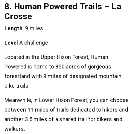
8. Human Powered Trails – La
Crosse
Length
: 9 miles
Level
A challenge
Located in the Upper Hixon Forest, Human
Powered is home to 850 acres of gorgeous
forestland with 9 miles of designated mountain
bike trails.
Meanwhile, in Lower Hixon Forest, you can choose
between 11 miles of trails dedicated to hikers and
another 3.5 miles of a shared trail for bikers and
walkers.