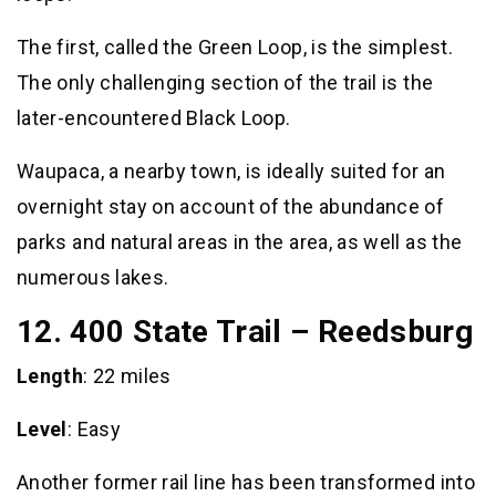
The first, called the Green Loop, is the simplest.
The only challenging section of the trail is the
later-encountered Black Loop.
Waupaca, a nearby town, is ideally suited for an
overnight stay on account of the abundance of
parks and natural areas in the area, as well as the
numerous lakes.
12. 400 State Trail – Reedsburg
Length
: 22 miles
Level
: Easy
Another former rail line has been transformed into