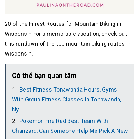
20 of the Finest Routes for Mountain Biking in
Wisconsin For a memorable vacation, check out
this rundown of the top mountain biking routes in
Wisconsin.
Có thể bạn quan tâm
Best Fitness Tonawanda Hours, Gyms
With Group Fitness Classes In Tonawanda,
Ny
Pokemon Fire Red Best Team With
Charizard, Can Someone Help Me Pick A New