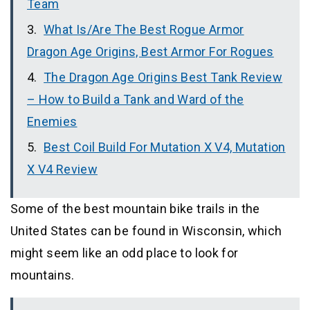
Team
What Is/Are The Best Rogue Armor
Dragon Age Origins, Best Armor For Rogues
The Dragon Age Origins Best Tank Review
– How to Build a Tank and Ward of the
Enemies
Best Coil Build For Mutation X V4, Mutation
X V4 Review
Some of the best mountain bike trails in the
United States can be found in Wisconsin, which
might seem like an odd place to look for
mountains.