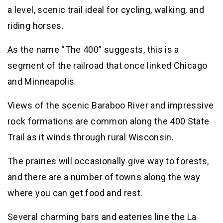
a level, scenic trail ideal for cycling, walking, and
riding horses.
As the name “The 400” suggests, this is a
segment of the railroad that once linked Chicago
and Minneapolis.
Views of the scenic Baraboo River and impressive
rock formations are common along the 400 State
Trail as it winds through rural Wisconsin.
The prairies will occasionally give way to forests,
and there are a number of towns along the way
where you can get food and rest.
Several charming bars and eateries line the La