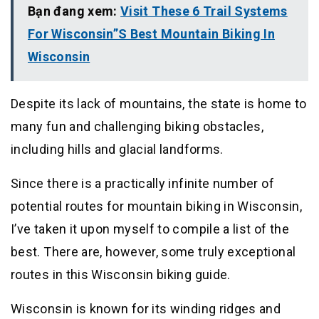
Bạn đang xem:
Visit These 6 Trail Systems
For Wisconsin”S Best Mountain Biking In
Wisconsin
Despite its lack of mountains, the state is home to
many fun and challenging biking obstacles,
including hills and glacial landforms.
Since there is a practically infinite number of
potential routes for mountain biking in Wisconsin,
I’ve taken it upon myself to compile a list of the
best. There are, however, some truly exceptional
routes in this Wisconsin biking guide.
Wisconsin is known for its winding ridges and