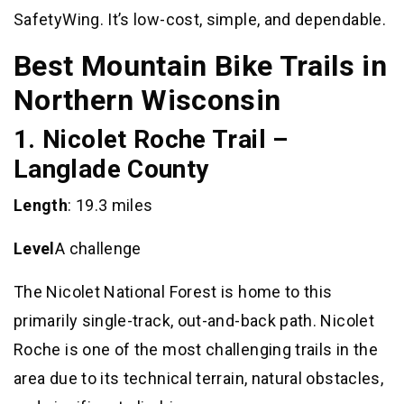
SafetyWing. It’s low-cost, simple, and dependable.
Best Mountain Bike Trails in
Northern Wisconsin
1. Nicolet Roche Trail –
Langlade County
Length
: 19.3 miles
Level
A challenge
The Nicolet National Forest is home to this
primarily single-track, out-and-back path. Nicolet
Roche is one of the most challenging trails in the
area due to its technical terrain, natural obstacles,