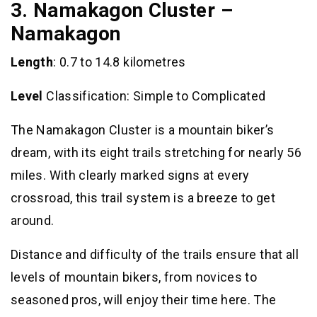
3. Namakagon Cluster –
Namakagon
Length
: 0.7 to 14.8 kilometres
Level
Classification: Simple to Complicated
The Namakagon Cluster is a mountain biker’s
dream, with its eight trails stretching for nearly 56
miles. With clearly marked signs at every
crossroad, this trail system is a breeze to get
around.
Distance and difficulty of the trails ensure that all
levels of mountain bikers, from novices to
seasoned pros, will enjoy their time here. The