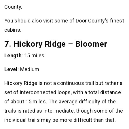
County.
You should also visit some of Door County’s finest
cabins.
7. Hickory Ridge – Bloomer
Length
: 15 miles
Level
: Medium
Hickory Ridge is not a continuous trail but rather a
set of interconnected loops, with a total distance
of about 15 miles. The average difficulty of the
trails is rated as intermediate, though some of the
individual trails may be more difficult than that.