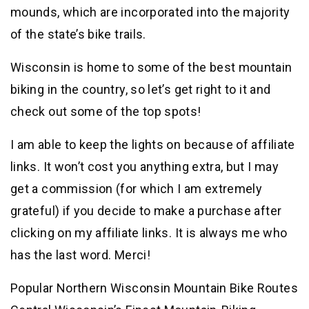
mounds, which are incorporated into the majority
of the state’s bike trails.
Wisconsin is home to some of the best mountain
biking in the country, so let’s get right to it and
check out some of the top spots!
I am able to keep the lights on because of affiliate
links. It won’t cost you anything extra, but I may
get a commission (for which I am extremely
grateful) if you decide to make a purchase after
clicking on my affiliate links. It is always me who
has the last word. Merci!
Popular Northern Wisconsin Mountain Bike Routes