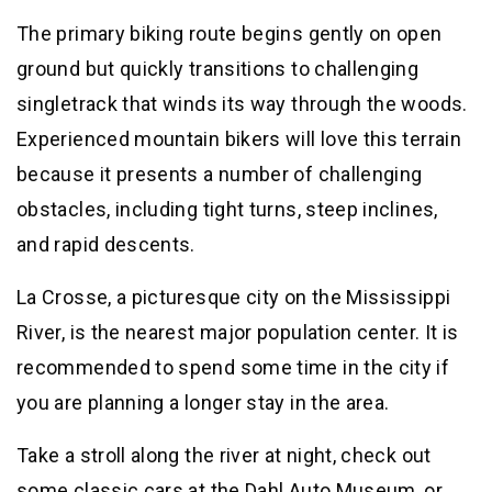
The primary biking route begins gently on open
ground but quickly transitions to challenging
singletrack that winds its way through the woods.
Experienced mountain bikers will love this terrain
because it presents a number of challenging
obstacles, including tight turns, steep inclines,
and rapid descents.
La Crosse, a picturesque city on the Mississippi
River, is the nearest major population center. It is
recommended to spend some time in the city if
you are planning a longer stay in the area.
Take a stroll along the river at night, check out
some classic cars at the Dahl Auto Museum, or