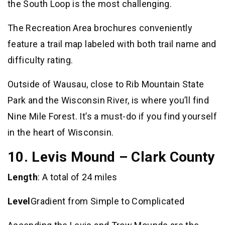
the South Loop is the most challenging.
The Recreation Area brochures conveniently
feature a trail map labeled with both trail name and
difficulty rating.
Outside of Wausau, close to Rib Mountain State
Park and the Wisconsin River, is where you’ll find
Nine Mile Forest. It’s a must-do if you find yourself
in the heart of Wisconsin.
10. Levis Mound – Clark County
Length
: A total of 24 miles
Level
Gradient from Simple to Complicated