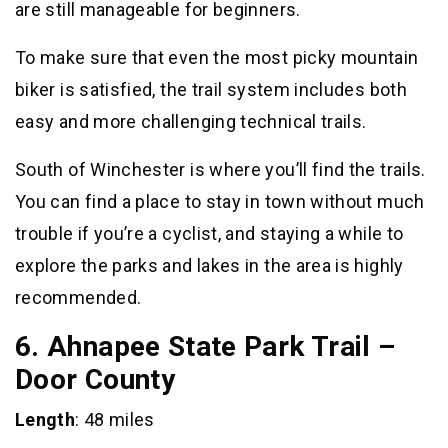
are still manageable for beginners.
To make sure that even the most picky mountain
biker is satisfied, the trail system includes both
easy and more challenging technical trails.
South of Winchester is where you’ll find the trails.
You can find a place to stay in town without much
trouble if you’re a cyclist, and staying a while to
explore the parks and lakes in the area is highly
recommended.
6. Ahnapee State Park Trail –
Door County
Length
: 48 miles