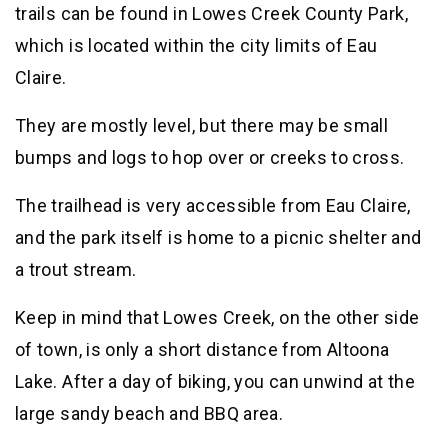
trails can be found in Lowes Creek County Park,
which is located within the city limits of Eau
Claire.
They are mostly level, but there may be small
bumps and logs to hop over or creeks to cross.
The trailhead is very accessible from Eau Claire,
and the park itself is home to a picnic shelter and
a trout stream.
Keep in mind that Lowes Creek, on the other side
of town, is only a short distance from Altoona
Lake. After a day of biking, you can unwind at the
large sandy beach and BBQ area.