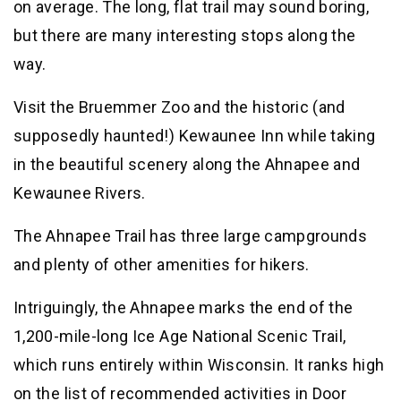
on average. The long, flat trail may sound boring,
but there are many interesting stops along the
way.
Visit the Bruemmer Zoo and the historic (and
supposedly haunted!) Kewaunee Inn while taking
in the beautiful scenery along the Ahnapee and
Kewaunee Rivers.
The Ahnapee Trail has three large campgrounds
and plenty of other amenities for hikers.
Intriguingly, the Ahnapee marks the end of the
1,200-mile-long Ice Age National Scenic Trail,
which runs entirely within Wisconsin. It ranks high
on the list of recommended activities in Door