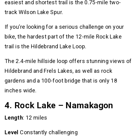
easiest and shortest trail is the 0.75-mile two-
track Wilson Lake Spur.
If you’re looking for a serious challenge on your
bike, the hardest part of the 12-mile Rock Lake
trail is the Hildebrand Lake Loop.
The 2.4-mile hillside loop offers stunning views of
Hildebrand and Frels Lakes, as well as rock
gardens and a 100-foot bridge that is only 18
inches wide.
4. Rock Lake – Namakagon
Length
: 12 miles
Level
Constantly challenging