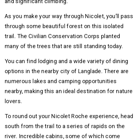
and significant climbing.
As you make your way through Nicolet, you’ll pass
through some beautiful forest on this isolated
trail. The Civilian Conservation Corps planted
many of the trees that are still standing today.
You can find lodging and a wide variety of dining
options in the nearby city of Langlade. There are
numerous lakes and camping opportunities
nearby, making this an ideal destination for nature
lovers.
To round out your Nicolet Roche experience, head
south from the trail to a series of rapids on the
river. Incredible cabins, some of which come