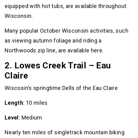
equipped with hot tubs, are available throughout
Wisconsin.
Many popular October Wisconsin activities, such
as viewing autumn foliage and riding a
Northwoods zip line, are available here.
2. Lowes Creek Trail – Eau
Claire
Wiscosin’s springtime Dells of the Eau Claire
Length
: 10 miles
Level
: Medium
Nearly ten miles of singletrack mountain biking