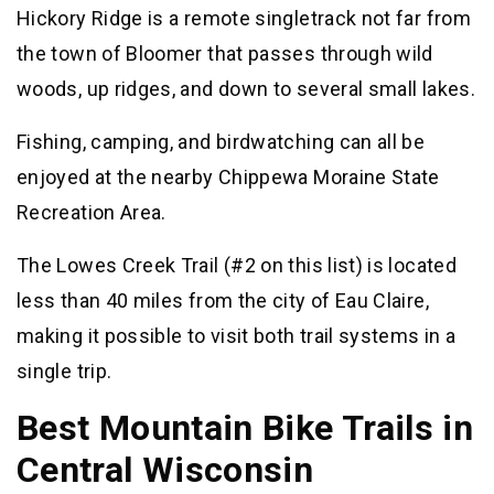
Hickory Ridge is a remote singletrack not far from
the town of Bloomer that passes through wild
woods, up ridges, and down to several small lakes.
Fishing, camping, and birdwatching can all be
enjoyed at the nearby Chippewa Moraine State
Recreation Area.
The Lowes Creek Trail (#2 on this list) is located
less than 40 miles from the city of Eau Claire,
making it possible to visit both trail systems in a
single trip.
Best Mountain Bike Trails in
Central Wisconsin