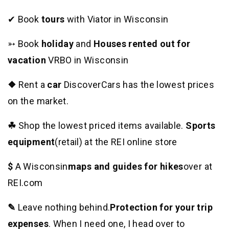
✔ Book
tours
with Viator in Wisconsin
➳ Book
holiday
and
Houses rented out for
vacation
VRBO in Wisconsin
❖
Rent a
car
DiscoverCars has the lowest prices
on the market.
☘
Shop the lowest priced items available.
Sports
equipment
(retail) at the REI online store
$
A Wisconsin
maps and guides for hikes
over at
REI.com
✎
Leave nothing behind.
Protection for your trip
expenses
. When I need one, I head over to