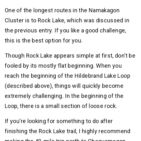
One of the longest routes in the Namakagon
Cluster is to Rock Lake, which was discussed in
the previous entry. If you like a good challenge,
this is the best option for you.
Though Rock Lake appears simple at first, don’t be
fooled by its mostly flat beginning. When you
reach the beginning of the Hildebrand Lake Loop
(described above), things will quickly become
extremely challenging. In the beginning of the
Loop, there is a small section of loose rock.
If you’re looking for something to do after
finishing the Rock Lake trail, I highly recommend