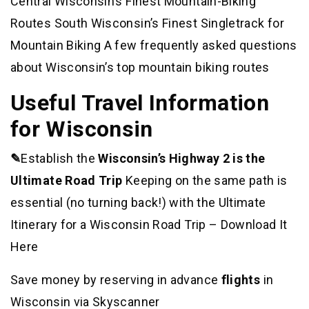
Central Wisconsin’s Finest Mountain-Biking
Routes South Wisconsin’s Finest Singletrack for
Mountain Biking A few frequently asked questions
about Wisconsin’s top mountain biking routes
Useful Travel Information
for Wisconsin
✎
Establish the
Wisconsin’s Highway 2 is the
Ultimate Road Trip
Keeping on the same path is
essential (no turning back!) with the Ultimate
Itinerary for a Wisconsin Road Trip – Download It
Here
Save money by reserving in advance
flights
in
Wisconsin via Skyscanner