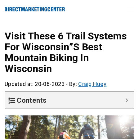
Visit These 6 Trail Systems
For Wisconsin”S Best
Mountain Biking In
Wisconsin
Updated at: 20-06-2023
-
By:
Craig Huey
Contents