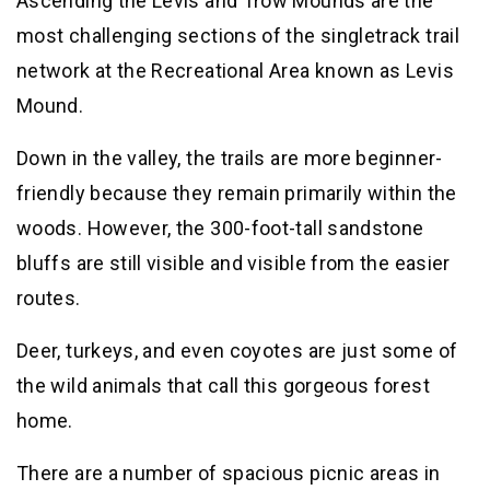
Ascending the Levis and Trow Mounds are the
most challenging sections of the singletrack trail
network at the Recreational Area known as Levis
Mound.
Down in the valley, the trails are more beginner-
friendly because they remain primarily within the
woods. However, the 300-foot-tall sandstone
bluffs are still visible and visible from the easier
routes.
Deer, turkeys, and even coyotes are just some of
the wild animals that call this gorgeous forest
home.
There are a number of spacious picnic areas in