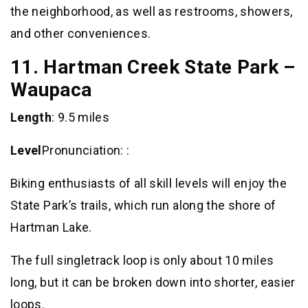
the neighborhood, as well as restrooms, showers,
and other conveniences.
11. Hartman Creek State Park –
Waupaca
Length
: 9.5 miles
Level
Pronunciation: :
Biking enthusiasts of all skill levels will enjoy the
State Park’s trails, which run along the shore of
Hartman Lake.
The full singletrack loop is only about 10 miles
long, but it can be broken down into shorter, easier
loops.