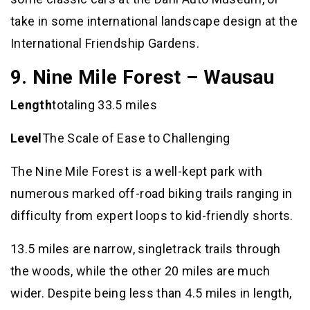
take in some international landscape design at the
International Friendship Gardens.
9. Nine Mile Forest – Wausau
Length
totaling 33.5 miles
Level
The Scale of Ease to Challenging
The Nine Mile Forest is a well-kept park with
numerous marked off-road biking trails ranging in
difficulty from expert loops to kid-friendly shorts.
13.5 miles are narrow, singletrack trails through
the woods, while the other 20 miles are much
wider. Despite being less than 4.5 miles in length,