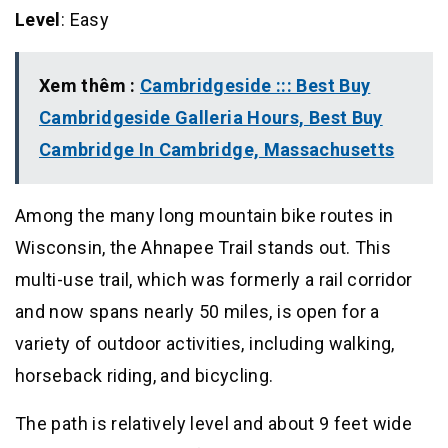
Level
: Easy
Xem thêm :
Cambridgeside ::: Best Buy
Cambridgeside Galleria Hours, Best Buy
Cambridge In Cambridge, Massachusetts
Among the many long mountain bike routes in
Wisconsin, the Ahnapee Trail stands out. This
multi-use trail, which was formerly a rail corridor
and now spans nearly 50 miles, is open for a
variety of outdoor activities, including walking,
horseback riding, and bicycling.
The path is relatively level and about 9 feet wide