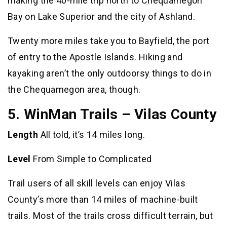
making the 40-mile trip north to Chequamegon
Bay on Lake Superior and the city of Ashland.
Twenty more miles take you to Bayfield, the port
of entry to the Apostle Islands. Hiking and
kayaking aren’t the only outdoorsy things to do in
the Chequamegon area, though.
5. WinMan Trails – Vilas County
Length
All told, it’s 14 miles long.
Level
From Simple to Complicated
Trail users of all skill levels can enjoy Vilas
County’s more than 14 miles of machine-built
trails. Most of the trails cross difficult terrain, but