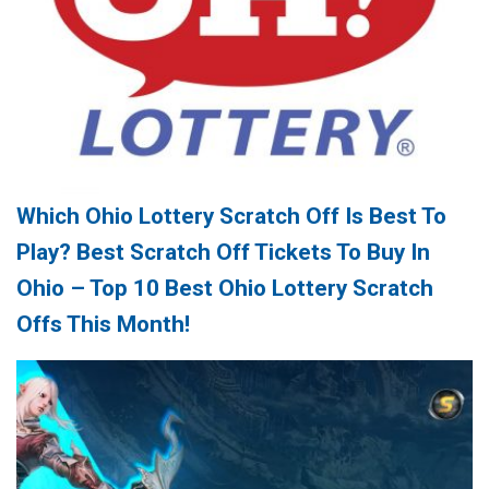
Which Ohio Lottery Scratch Off Is Best To
Play? Best Scratch Off Tickets To Buy In
Ohio – Top 10 Best Ohio Lottery Scratch
Offs This Month!