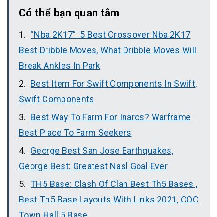
Có thể bạn quan tâm
“Nba 2K17”: 5 Best Crossover Nba 2K17
Best Dribble Moves, What Dribble Moves Will
Break Ankles In Park
Best Item For Swift Components In Swift,
Swift Components
Best Way To Farm For Inaros? Warframe
Best Place To Farm Seekers
George Best San Jose Earthquakes,
George Best: Greatest Nasl Goal Ever
TH5 Base: Clash Of Clan Best Th5 Bases ,
Best Th5 Base Layouts With Links 2021, COC
Town Hall 5 Base