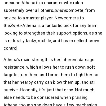
because Athena is a character who rules
supremely over all others.
Smite
compete, from
novice to a master player. Newcomers to
the
Smite
Athena is a fantastic pick for any team
looking to strengthen their support options, as she
is naturally tanky, mobile, and has excellent crowd
control.
Athena’s main strength is her inherent damage
resistance, which allows her to rush down soft
targets, turn them and force them to fight her so
that her nearby carry can blow them up, and still
survive. Honestly, it”s just that easy. Not much
else needs to be considered when praising
Athena, though she does have a few mechanics