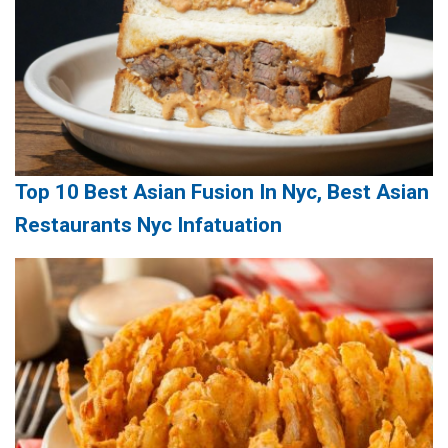
Top 10 Best Asian Fusion In Nyc, Best Asian
Restaurants Nyc Infatuation