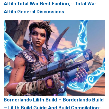
Attila Total War Best Faction, :: Total War:
Attila General Discussions
Borderlands Lilith Build – Borderlands Build
– Lilith Build Guide And Build Compilation-