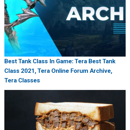
Best Tank Class In Game: Tera Best Tank
Class 2021, Tera Online Forum Archive,
Tera Classes