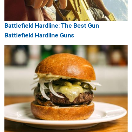
Battlefield Hardline: The Best Gun
Battlefield Hardline Guns