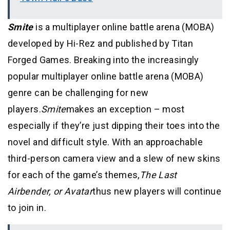
Smite
is a multiplayer online battle arena (MOBA)
developed by Hi-Rez and published by Titan
Forged Games. Breaking into the increasingly
popular multiplayer online battle arena (MOBA)
genre can be challenging for new
players.
Smite
makes an exception
– most
especially if they’re just dipping their toes into the
novel and difficult style. With an approachable
third-person camera view and a slew of new skins
for each of the game’s themes,
The Last
Airbender, or Avatar
thus new players will continue
to join in.