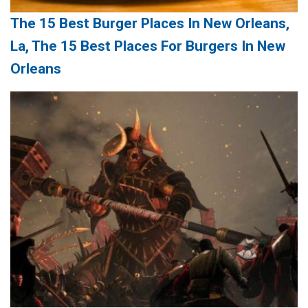
The 15 Best Burger Places In New Orleans,
La, The 15 Best Places For Burgers In New
Orleans