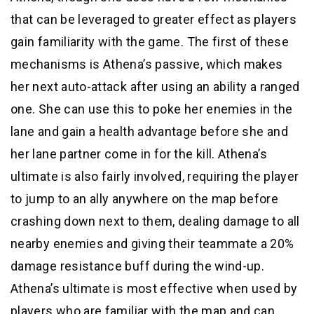
that can be leveraged to greater effect as players
gain familiarity with the game. The first of these
mechanisms is Athena’s passive, which makes
her next auto-attack after using an ability a ranged
one. She can use this to poke her enemies in the
lane and gain a health advantage before she and
her lane partner come in for the kill. Athena’s
ultimate is also fairly involved, requiring the player
to jump to an ally anywhere on the map before
crashing down next to them, dealing damage to all
nearby enemies and giving their teammate a 20%
damage resistance buff during the wind-up.
Athena’s ultimate is most effective when used by
players who are familiar with the map and can