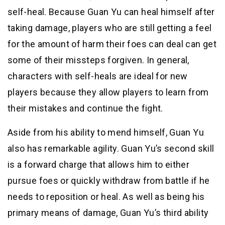
self-heal. Because Guan Yu can heal himself after
taking damage, players who are still getting a feel
for the amount of harm their foes can deal can get
some of their missteps forgiven. In general,
characters with self-heals are ideal for new
players because they allow players to learn from
their mistakes and continue the fight.
Aside from his ability to mend himself, Guan Yu
also has remarkable agility. Guan Yu’s second skill
is a forward charge that allows him to either
pursue foes or quickly withdraw from battle if he
needs to reposition or heal. As well as being his
primary means of damage, Guan Yu’s third ability