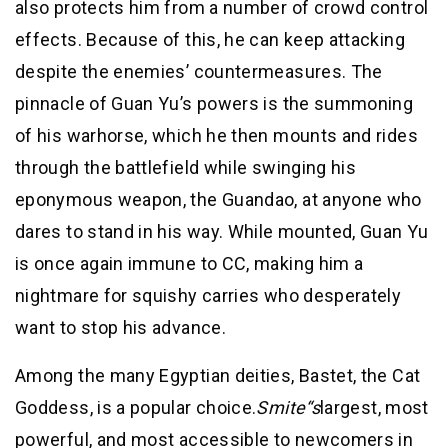
also protects him from a number of crowd control
effects. Because of this, he can keep attacking
despite the enemies’ countermeasures. The
pinnacle of Guan Yu’s powers is the summoning
of his warhorse, which he then mounts and rides
through the battlefield while swinging his
eponymous weapon, the Guandao, at anyone who
dares to stand in his way. While mounted, Guan Yu
is once again immune to CC, making him a
nightmare for squishy carries who desperately
want to stop his advance.
Among the many Egyptian deities, Bastet, the Cat
Goddess, is a popular choice.
Smite
“s
largest, most
powerful, and most accessible to newcomers in