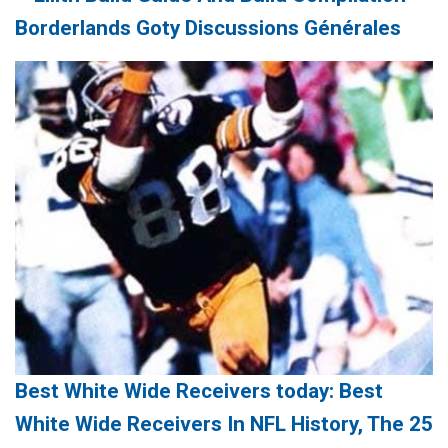
Borderlands Goty Discussions Générales
Best White Wide Receivers today: Best
White Wide Receivers In NFL History, The 25