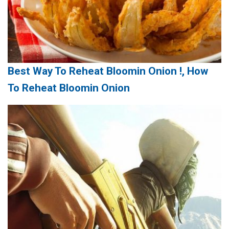
Best Way To Reheat Bloomin Onion !, How
To Reheat Bloomin Onion