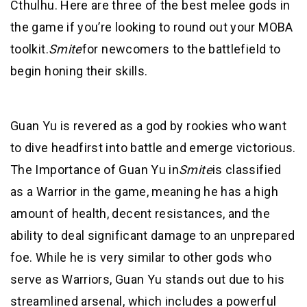
Cthulhu. Here are three of the best melee gods in
the game if you’re looking to round out your MOBA
toolkit.
Smite
for newcomers to the battlefield to
begin honing their skills.
Guan Yu is revered as a god by rookies who want
to dive headfirst into battle and emerge victorious.
The Importance of Guan Yu in
Smite
is classified
as a Warrior in the game, meaning he has a high
amount of health, decent resistances, and the
ability to deal significant damage to an unprepared
foe. While he is very similar to other gods who
serve as Warriors, Guan Yu stands out due to his
streamlined arsenal, which includes a powerful