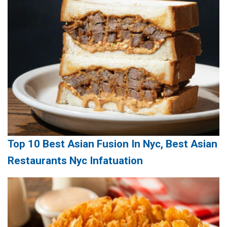
Top 10 Best Asian Fusion In Nyc, Best Asian
Restaurants Nyc Infatuation