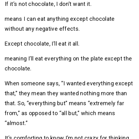
If it’s not chocolate, I don’t want it.
means I can eat anything except chocolate
without any negative effects.
Except chocolate, I’ll eat it all.
meaning I’ll eat everything on the plate except the
chocolate.
When someone says, “I wanted everything except
that,” they mean they wanted nothing more than
that. So, “everything but” means “extremely far
from,” as opposed to “all but,” which means
“almost.”
It’s comforting to know I’m not crazy for thinking