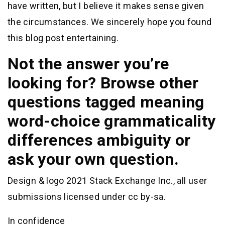
have written, but I believe it makes sense given
the circumstances. We sincerely hope you found
this blog post entertaining.
Not the answer you’re
looking for? Browse other
questions tagged meaning
word-choice grammaticality
differences ambiguity or
ask your own question.
Design & logo 2021 Stack Exchange Inc., all user
submissions licensed under cc by-sa.
In confidence