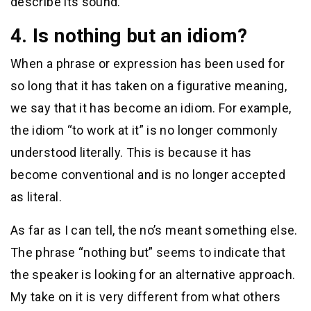
describe its sound.
4. Is nothing but an idiom?
When a phrase or expression has been used for
so long that it has taken on a figurative meaning,
we say that it has become an idiom. For example,
the idiom “to work at it” is no longer commonly
understood literally. This is because it has
become conventional and is no longer accepted
as literal.
As far as I can tell, the no’s meant something else.
The phrase “nothing but” seems to indicate that
the speaker is looking for an alternative approach.
My take on it is very different from what others