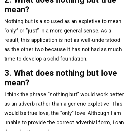
mean?
Nothing but is also used as an expletive to mean
“only” or “just” in a more general sense. As a
result, this application is not as well-understood
as the other two because it has not had as much
time to develop a solid foundation.
3. What does nothing but love
mean?
I think the phrase “nothing but” would work better
as an adverb rather than a generic expletive. This
would be true love, the “only” love. Although I am
unable to provide the correct adverbial form, I can