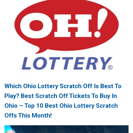
Which Ohio Lottery Scratch Off Is Best To
Play? Best Scratch Off Tickets To Buy In
Ohio – Top 10 Best Ohio Lottery Scratch
Offs This Month!