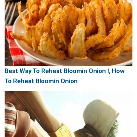
Best Way To Reheat Bloomin Onion !, How
To Reheat Bloomin Onion