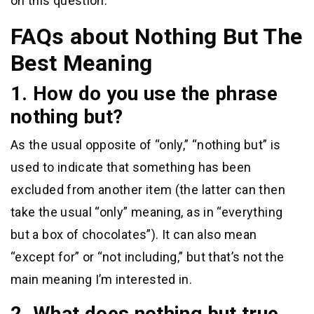
on this question.
FAQs about Nothing But The
Best Meaning
1. How do you use the phrase
nothing but?
As the usual opposite of “only,” “nothing but” is
used to indicate that something has been
excluded from another item (the latter can then
take the usual “only” meaning, as in “everything
but a box of chocolates”). It can also mean
“except for” or “not including,” but that’s not the
main meaning I’m interested in.
2. What does nothing but true