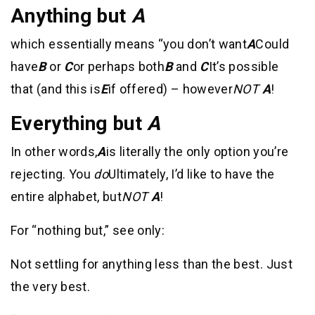
Anything but
A
which essentially means “you don’t want
A
Could
have
B
or
C
or perhaps both
B
and
C
It’s possible
that (and this is
E
if offered) – however
NOT
A
!
Everything but
A
In other words,
A
is literally the only option you’re
rejecting. You
do
Ultimately, I’d like to have the
entire alphabet, but
NOT
A
!
For “nothing but,” see only:
Not settling for anything less than the best. Just
the very best.