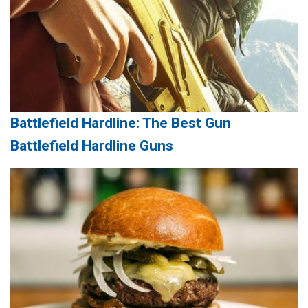
Battlefield Hardline: The Best Gun
Battlefield Hardline Guns