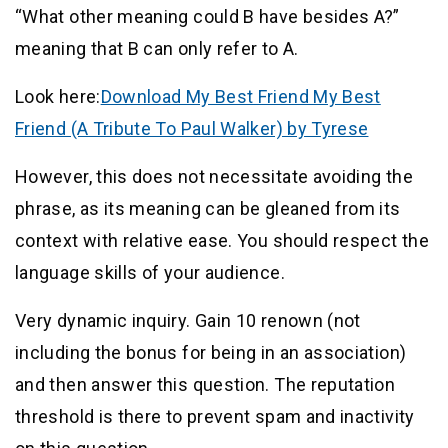
“What other meaning could B have besides A?”
meaning that B can only refer to A.
Look here:
Download My Best Friend My Best
Friend (A Tribute To Paul Walker) by Tyrese
However, this does not necessitate avoiding the
phrase, as its meaning can be gleaned from its
context with relative ease. You should respect the
language skills of your audience.
Very dynamic inquiry. Gain 10 renown (not
including the bonus for being in an association)
and then answer this question. The reputation
threshold is there to prevent spam and inactivity