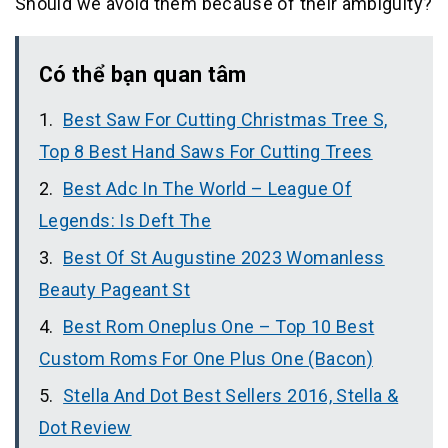
Should we avoid them because of their ambiguity?
Có thể bạn quan tâm
Best Saw For Cutting Christmas Tree S,
Top 8 Best Hand Saws For Cutting Trees
Best Adc In The World – League Of
Legends: Is Deft The
Best Of St Augustine 2023 Womanless
Beauty Pageant St
Best Rom Oneplus One – Top 10 Best
Custom Roms For One Plus One (Bacon)
Stella And Dot Best Sellers 2016, Stella &
Dot Review