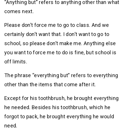
“Anything but” refers to anything other than what
comes next.
Please don’t force me to go to class. And we
certainly don’t want that. I don’t want to go to
school, so please don’t make me. Anything else
you want to force me to do is fine, but school is
off limits.
The phrase “everything but” refers to everything
other than the items that come after it.
Except for his toothbrush, he brought everything
he needed. Besides his toothbrush, which he
forgot to pack, he brought everything he would
need.