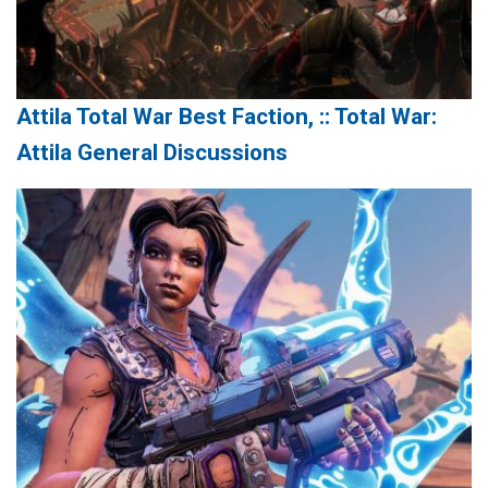
Attila Total War Best Faction, :: Total War:
Attila General Discussions