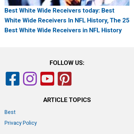
Best White Wide Receivers today: Best
White Wide Receivers In NFL History, The 25
Best White Wide Receivers in NFL History
FOLLOW US:
ARTICLE TOPICS
Best
Privacy Policy