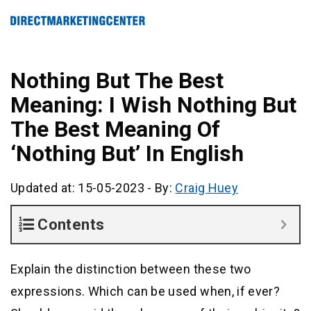
Nothing But The Best
Meaning: I Wish Nothing But
The Best Meaning Of
‘Nothing But’ In English
Updated at: 15-05-2023
-
By:
Craig Huey
Contents
Explain the distinction between these two
expressions. Which can be used when, if ever?