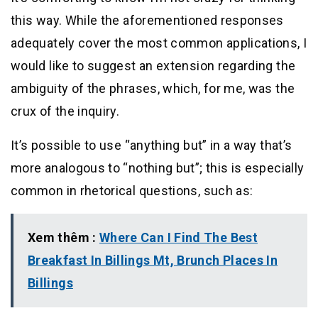
this way. While the aforementioned responses
adequately cover the most common applications, I
would like to suggest an extension regarding the
ambiguity of the phrases, which, for me, was the
crux of the inquiry.
It’s possible to use “anything but” in a way that’s
more analogous to “nothing but”; this is especially
common in rhetorical questions, such as:
Xem thêm :
Where Can I Find The Best
Breakfast In Billings Mt, Brunch Places In
Billings