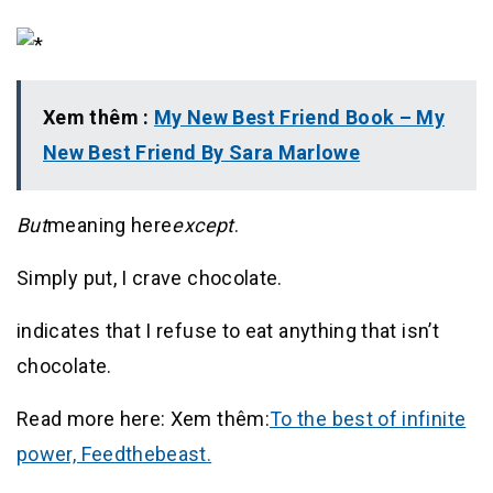
Xem thêm :
My New Best Friend Book – My
New Best Friend By Sara Marlowe
But
meaning here
except
.
Simply put, I crave chocolate.
indicates that I refuse to eat anything that isn’t
chocolate.
Read more here: Xem thêm:
To the best of infinite
power, Feedthebeast.