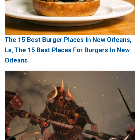
The 15 Best Burger Places In New Orleans,
La, The 15 Best Places For Burgers In New
Orleans