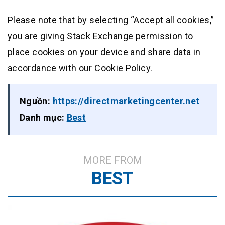
Please note that by selecting “Accept all cookies,”
you are giving Stack Exchange permission to
place cookies on your device and share data in
accordance with our Cookie Policy.
Nguồn:
https://directmarketingcenter.net
Danh mục:
Best
MORE FROM
BEST