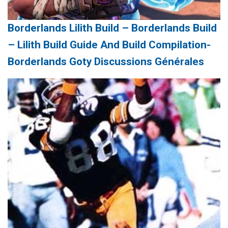
Borderlands Lilith Build – Borderlands Build
– Lilith Build Guide And Build Compilation-
Borderlands Goty Discussions Générales