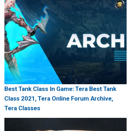
Best Tank Class In Game: Tera Best Tank
Class 2021, Tera Online Forum Archive,
Tera Classes