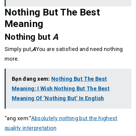
Nothing But The Best
Meaning
Nothing but
A
Simply put,
A
You are satisfied and need nothing
more.
Bạn đang xem:
Nothing But The Best
Meaning: I Wish Nothing But The Best
Meaning Of ‘Nothing But’ In English
“ang xem:”
Absolutely nothing but the highest
quality interpretation