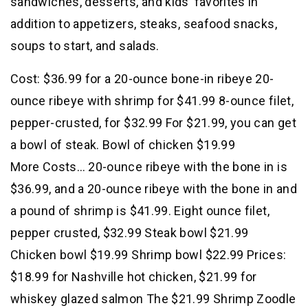
sandwiches, desserts, and kids’ favorites in
addition to appetizers, steaks, seafood snacks,
soups to start, and salads.
Cost: $36.99 for a 20-ounce bone-in ribeye 20-
ounce ribeye with shrimp for $41.99 8-ounce filet,
pepper-crusted, for $32.99 For $21.99, you can get
a bowl of steak. Bowl of chicken $19.99
More Costs… 20-ounce ribeye with the bone in is
$36.99, and a 20-ounce ribeye with the bone in and
a pound of shrimp is $41.99. Eight ounce filet,
pepper crusted, $32.99 Steak bowl $21.99
Chicken bowl $19.99 Shrimp bowl $22.99 Prices:
$18.99 for Nashville hot chicken, $21.99 for
whiskey glazed salmon The $21.99 Shrimp Zoodle