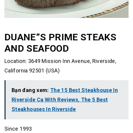
DUANE”S PRIME STEAKS
AND SEAFOOD
Location: 3649 Mission Inn Avenue, Riverside,
California 92501 (USA)
Bạn đang xem:
The 15 Best Steakhouse In
Riverside Ca With Reviews, The 5 Best
Steakhouses In Riverside
Since 1993