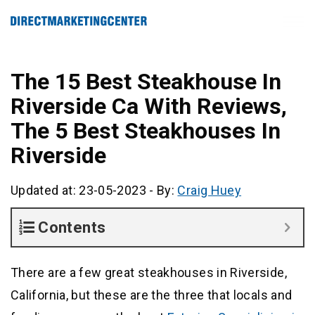
The 15 Best Steakhouse In
Riverside Ca With Reviews,
The 5 Best Steakhouses In
Riverside
Updated at: 23-05-2023
-
By:
Craig Huey
Contents
There are a few great steakhouses in Riverside,
California, but these are the three that locals and