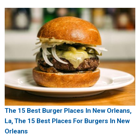
The 15 Best Burger Places In New Orleans,
La, The 15 Best Places For Burgers In New
Orleans