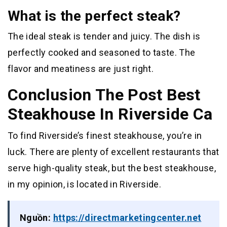
What is the perfect steak?
The ideal steak is tender and juicy. The dish is
perfectly cooked and seasoned to taste. The
flavor and meatiness are just right.
Conclusion The Post Best
Steakhouse In Riverside Ca
To find Riverside’s finest steakhouse, you’re in
luck. There are plenty of excellent restaurants that
serve high-quality steak, but the best steakhouse,
in my opinion, is located in Riverside.
Nguồn:
https://directmarketingcenter.net