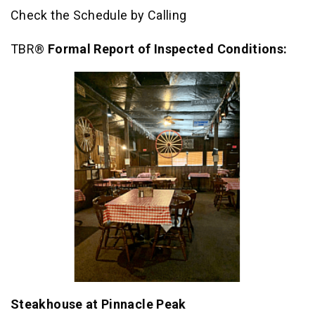
Check the Schedule by Calling
TBR®
Formal Report of Inspected Conditions:
Steakhouse at Pinnacle Peak