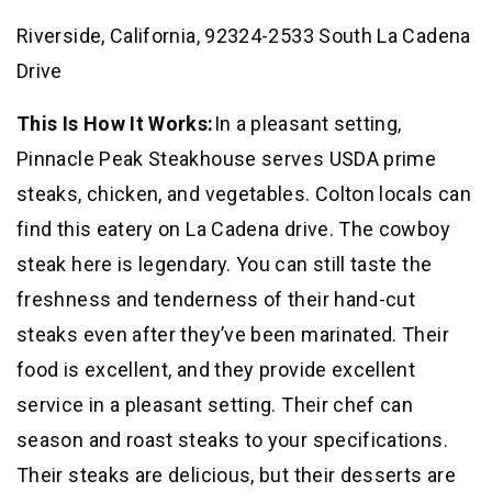
Riverside, California, 92324-2533 South La Cadena
Drive
This Is How It Works:
In a pleasant setting,
Pinnacle Peak Steakhouse serves USDA prime
steaks, chicken, and vegetables. Colton locals can
find this eatery on La Cadena drive. The cowboy
steak here is legendary. You can still taste the
freshness and tenderness of their hand-cut
steaks even after they’ve been marinated. Their
food is excellent, and they provide excellent
service in a pleasant setting. Their chef can
season and roast steaks to your specifications.
Their steaks are delicious, but their desserts are