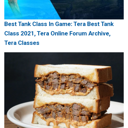
Best Tank Class In Game: Tera Best Tank
Class 2021, Tera Online Forum Archive,
Tera Classes