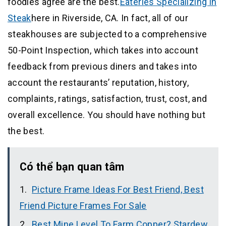
foodies agree are the best.
Eateries Specializing in
Steak
here in Riverside, CA. In fact, all of our
steakhouses are subjected to a comprehensive
50-Point Inspection, which takes into account
feedback from previous diners and takes into
account the restaurants’ reputation, history,
complaints, ratings, satisfaction, trust, cost, and
overall excellence. You should have nothing but
the best.
Có thể bạn quan tâm
Picture Frame Ideas For Best Friend, Best
Friend Picture Frames For Sale
Best Mine Level To Farm Copper? Stardew