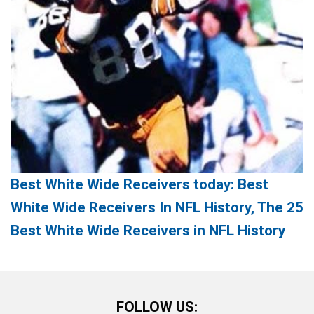
Best White Wide Receivers today: Best
White Wide Receivers In NFL History, The 25
Best White Wide Receivers in NFL History
FOLLOW US: