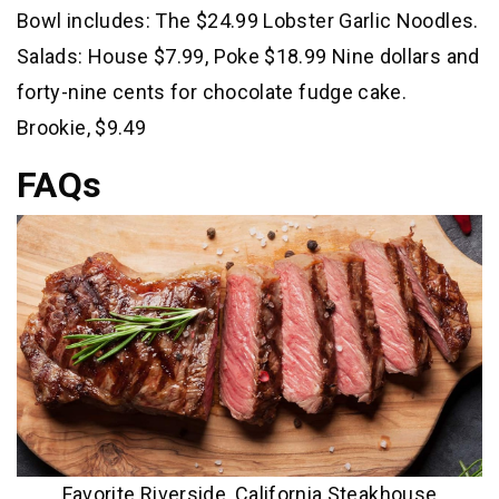
Bowl includes: The $24.99 Lobster Garlic Noodles.
Salads: House $7.99, Poke $18.99 Nine dollars and
forty-nine cents for chocolate fudge cake.
Brookie, $9.49
FAQs
Favorite Riverside, California Steakhouse