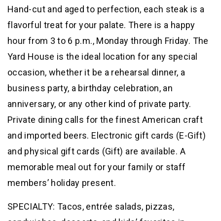
Hand-cut and aged to perfection, each steak is a
flavorful treat for your palate. There is a happy
hour from 3 to 6 p.m., Monday through Friday. The
Yard House is the ideal location for any special
occasion, whether it be a rehearsal dinner, a
business party, a birthday celebration, an
anniversary, or any other kind of private party.
Private dining calls for the finest American craft
and imported beers. Electronic gift cards (E-Gift)
and physical gift cards (Gift) are available. A
memorable meal out for your family or staff
members’ holiday present.
SPECIALTY: Tacos, entrée salads, pizzas,