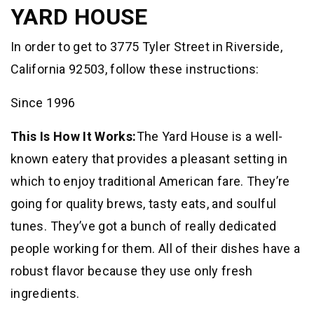
YARD HOUSE
In order to get to 3775 Tyler Street in Riverside,
California 92503, follow these instructions:
Since 1996
This Is How It Works:
The Yard House is a well-
known eatery that provides a pleasant setting in
which to enjoy traditional American fare. They’re
going for quality brews, tasty eats, and soulful
tunes. They’ve got a bunch of really dedicated
people working for them. All of their dishes have a
robust flavor because they use only fresh
ingredients.