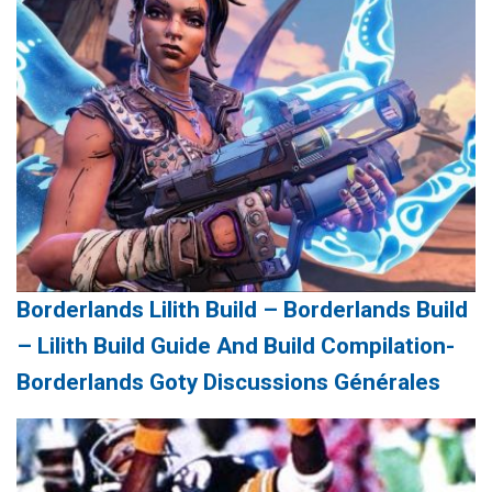
Borderlands Lilith Build – Borderlands Build
– Lilith Build Guide And Build Compilation-
Borderlands Goty Discussions Générales