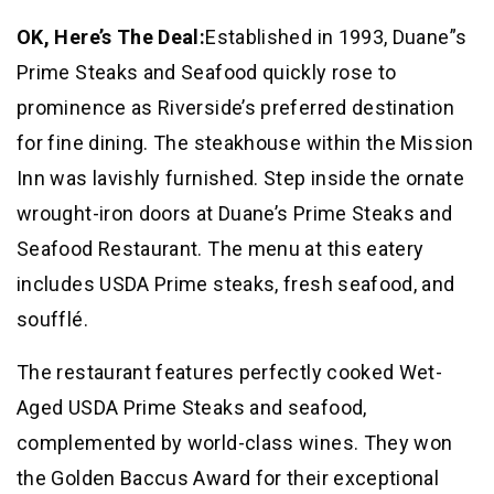
OK, Here’s The Deal:
Established in 1993, Duane”s
Prime Steaks and Seafood quickly rose to
prominence as Riverside’s preferred destination
for fine dining. The steakhouse within the Mission
Inn was lavishly furnished. Step inside the ornate
wrought-iron doors at Duane’s Prime Steaks and
Seafood Restaurant. The menu at this eatery
includes USDA Prime steaks, fresh seafood, and
soufflé.
The restaurant features perfectly cooked Wet-
Aged USDA Prime Steaks and seafood,
complemented by world-class wines. They won
the Golden Baccus Award for their exceptional