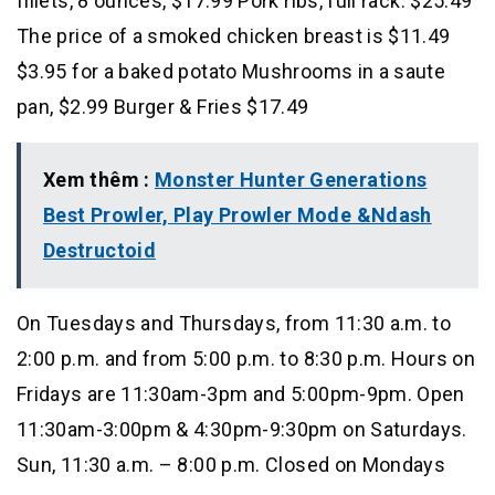
fillets, 8 ounces, $17.99 Pork ribs, full rack: $25.49
The price of a smoked chicken breast is $11.49
$3.95 for a baked potato Mushrooms in a saute
pan, $2.99 Burger & Fries $17.49
Xem thêm :
Monster Hunter Generations
Best Prowler, Play Prowler Mode &Ndash
Destructoid
On Tuesdays and Thursdays, from 11:30 a.m. to
2:00 p.m. and from 5:00 p.m. to 8:30 p.m. Hours on
Fridays are 11:30am-3pm and 5:00pm-9pm. Open
11:30am-3:00pm & 4:30pm-9:30pm on Saturdays.
Sun, 11:30 a.m. – 8:00 p.m. Closed on Mondays