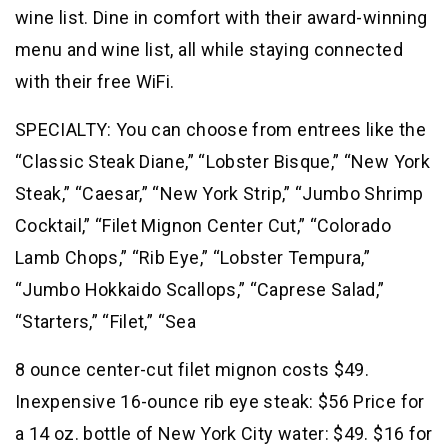
wine list. Dine in comfort with their award-winning
menu and wine list, all while staying connected
with their free WiFi.
SPECIALTY: You can choose from entrees like the
“Classic Steak Diane,” “Lobster Bisque,” “New York
Steak,” “Caesar,” “New York Strip,” “Jumbo Shrimp
Cocktail,” “Filet Mignon Center Cut,” “Colorado
Lamb Chops,” “Rib Eye,” “Lobster Tempura,”
“Jumbo Hokkaido Scallops,” “Caprese Salad,”
“Starters,” “Filet,” “Sea
8 ounce center-cut filet mignon costs $49.
Inexpensive 16-ounce rib eye steak: $56 Price for
a 14 oz. bottle of New York City water: $49. $16 for