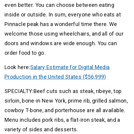
even better. You can choose between eating
inside or outside. In sum, everyone who eats at
Pinnacle peak has a wonderful time there. We
welcome those using wheelchairs, and all of our
doors and windows are wide enough. You can
order food to go.
Look here:
Salary Estimate for Digital Media
Production in the United States ($56,999)
SPECIALTY:Beef cuts such as steak, ribeye, top
sirloin, bone-in New York, prime rib, grilled salmon,
cowboy T-bone, and porterhouse are all available.
Menu includes pork ribs, a flat-iron steak, and a
variety of sides and desserts.