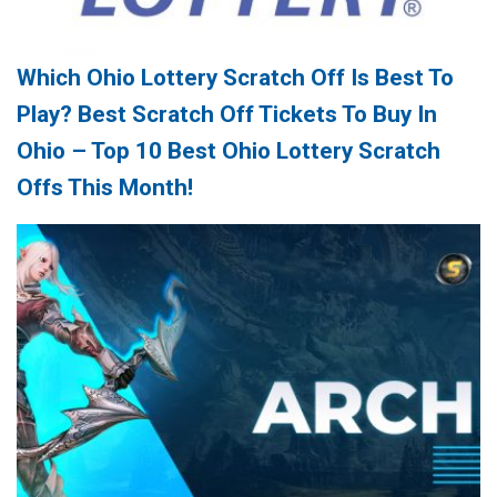
Which Ohio Lottery Scratch Off Is Best To
Play? Best Scratch Off Tickets To Buy In
Ohio – Top 10 Best Ohio Lottery Scratch
Offs This Month!