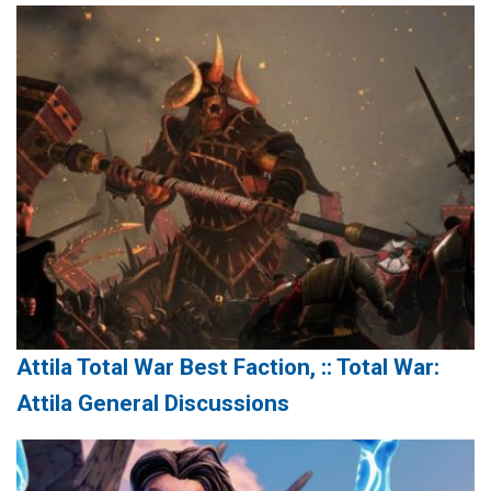
Attila Total War Best Faction, :: Total War:
Attila General Discussions