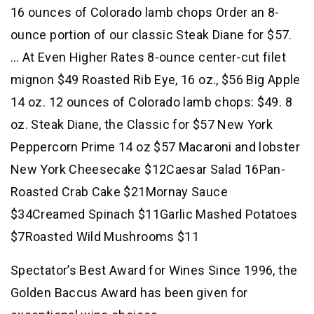
16 ounces of Colorado lamb chops Order an 8-
ounce portion of our classic Steak Diane for $57.
… At Even Higher Rates 8-ounce center-cut filet
mignon $49 Roasted Rib Eye, 16 oz., $56 Big Apple
14 oz. 12 ounces of Colorado lamb chops: $49. 8
oz. Steak Diane, the Classic for $57 New York
Peppercorn Prime 14 oz $57 Macaroni and lobster
New York Cheesecake $12Caesar Salad 16Pan-
Roasted Crab Cake $21Mornay Sauce
$34Creamed Spinach $11Garlic Mashed Potatoes
$7Roasted Wild Mushrooms $11
Spectator’s Best Award for Wines Since 1996, the
Golden Baccus Award has been given for