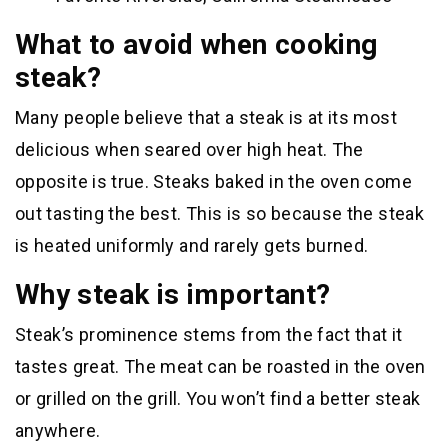
What to avoid when cooking
steak?
Many people believe that a steak is at its most
delicious when seared over high heat. The
opposite is true. Steaks baked in the oven come
out tasting the best. This is so because the steak
is heated uniformly and rarely gets burned.
Why steak is important?
Steak’s prominence stems from the fact that it
tastes great. The meat can be roasted in the oven
or grilled on the grill. You won’t find a better steak
anywhere.