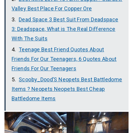
Valley Best Place For Copper Ore
Dead Space 3 Best Suit From Deadspace
3: Deadspace, What is The Real Difference
With The Suits
Teenage Best Friend Quotes About
Friends For Our Teenagers, 6 Quotes About
Friends For Our Teenagers
Scooby_Dood’S Neopets Best Battledome
Items ? Neopets Neopets Best Cheap
Battledome Items