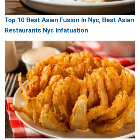
Top 10 Best Asian Fusion In Nyc, Best Asian
Restaurants Nyc Infatuation