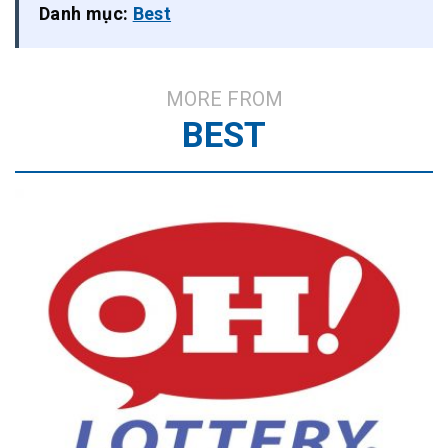
Danh mục:
Best
MORE FROM
BEST