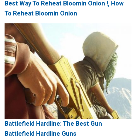
Best Way To Reheat Bloomin Onion !, How
To Reheat Bloomin Onion
Battlefield Hardline: The Best Gun
Battlefield Hardline Guns