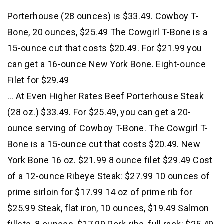
Porterhouse (28 ounces) is $33.49. Cowboy T-
Bone, 20 ounces, $25.49 The Cowgirl T-Bone is a
15-ounce cut that costs $20.49. For $21.99 you
can get a 16-ounce New York Bone. Eight-ounce
Filet for $29.49
… At Even Higher Rates Beef Porterhouse Steak
(28 oz.) $33.49. For $25.49, you can get a 20-
ounce serving of Cowboy T-Bone. The Cowgirl T-
Bone is a 15-ounce cut that costs $20.49. New
York Bone 16 oz. $21.99 8 ounce filet $29.49 Cost
of a 12-ounce Ribeye Steak: $27.99 10 ounces of
prime sirloin for $17.99 14 oz of prime rib for
$25.99 Steak, flat iron, 10 ounces, $19.49 Salmon