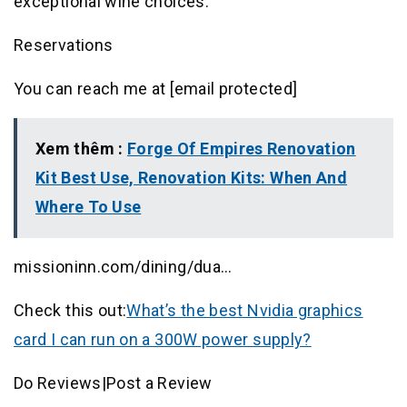
exceptional wine choices.
Reservations
You can reach me at [email protected]
Xem thêm :
Forge Of Empires Renovation
Kit Best Use, Renovation Kits: When And
Where To Use
missioninn.com/dining/dua…
Check this out:
What’s the best Nvidia graphics
card I can run on a 300W power supply?
Do Reviews|Post a Review