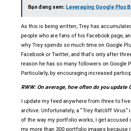
Bạn đang xem:
Leveraging Google Plus B
As this is being written, Trey has accumulate
people who are fans of his Facebook page, an
why Trey spends so much time on Google Plus
Facebook or Twitter, and that’s only after thre
reason he has so many followers on Google Plu
Particularly, by encouraging increased partici
RWW: On average, how often do you update 
I update my feed anywhere from three to five
archive. Unfortunately, a “Trey Ratcliff Virus” 
of the way my portfolio works, I get accus
my more than 300 portfolio images because i