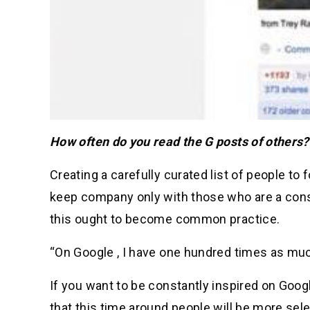
How often do you read the G posts of others?
Creating a carefully curated list of people to 
keep company only with those who are a consta
this ought to become common practice.
“On Google , I have one hundred times as much
If you want to be constantly inspired on Google
that this time around people will be more se