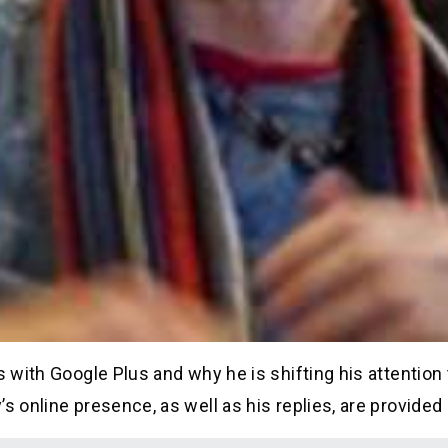
s with Google Plus and why he is shifting his attention
s online presence, as well as his replies, are provided