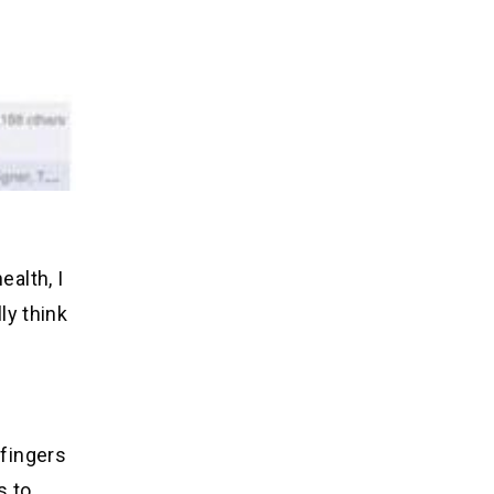
ealth, I
ly think
 fingers
s to