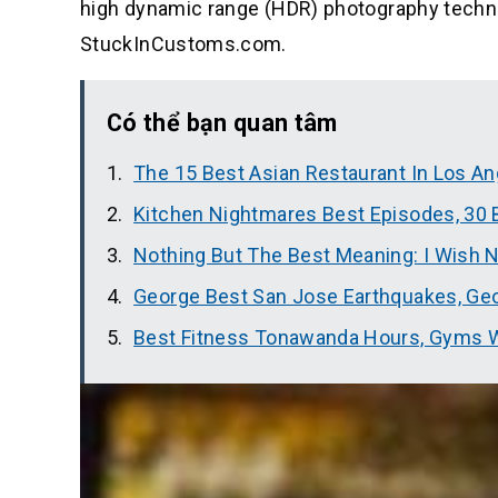
high dynamic range (HDR) photography techniq
StuckInCustoms.com.
Có thể bạn quan tâm
The 15 Best Asian Restaurant In Los An
Kitchen Nightmares Best Episodes, 30
Nothing But The Best Meaning: I Wish N
George Best San Jose Earthquakes, Geo
Best Fitness Tonawanda Hours, Gyms W