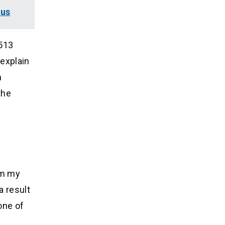
lus
,513
explain
n
the
om my
a result
one of