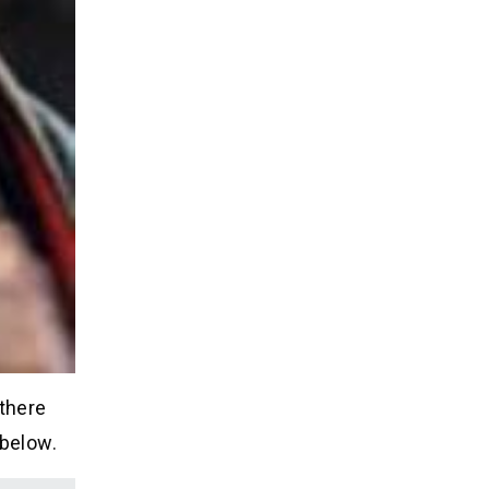
 there
 below.