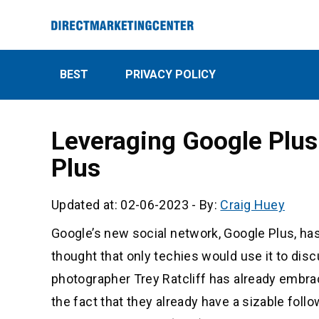
BEST
PRIVACY POLICY
Leveraging Google Plus
Plus
Updated at: 02-06-2023
-
By:
Craig Huey
Google’s new social network, Google Plus, has
thought that only techies would use it to disc
photographer Trey Ratcliff has already embr
the fact that they already have a sizable foll