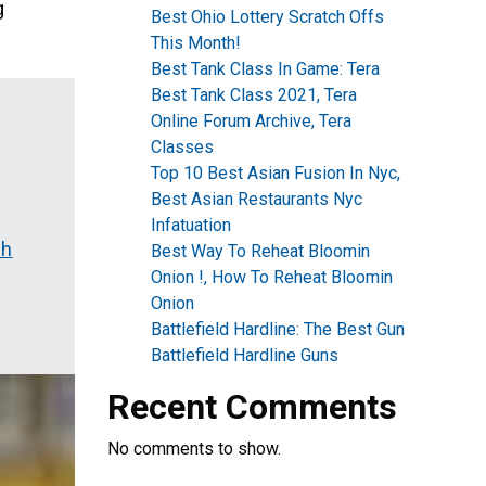
g
Best Ohio Lottery Scratch Offs
This Month!
Best Tank Class In Game: Tera
Best Tank Class 2021, Tera
Online Forum Archive, Tera
Classes
Top 10 Best Asian Fusion In Nyc,
Best Asian Restaurants Nyc
Infatuation
sh
Best Way To Reheat Bloomin
Onion !, How To Reheat Bloomin
Onion
Battlefield Hardline: The Best Gun
Battlefield Hardline Guns
Recent Comments
No comments to show.