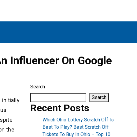
n Influencer On Google
Search
Search
nitially
Recent Posts
ous
spite
Which Ohio Lottery Scratch Off Is
Best To Play? Best Scratch Off
on the
Tickets To Buy In Ohio – Top 10