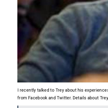
I recently talked to Trey about his experience
from Facebook and Twitter. Details about Trey’