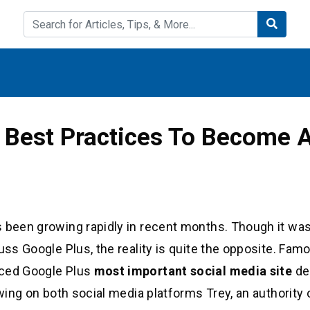
 Best Practices To Become A
 been growing rapidly in recent months. Though it was i
uss Google Plus, the reality is quite the opposite. Fam
aced Google Plus
most important social media site
de
owing on both social media platforms Trey, an authority 