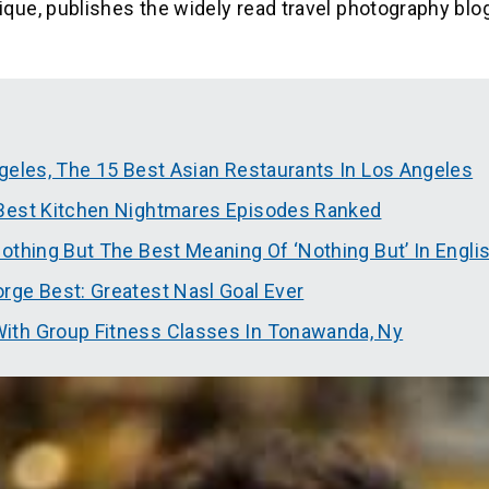
ue, publishes the widely read travel photography blo
geles, The 15 Best Asian Restaurants In Los Angeles
 Best Kitchen Nightmares Episodes Ranked
othing But The Best Meaning Of ‘Nothing But’ In Engli
rge Best: Greatest Nasl Goal Ever
ith Group Fitness Classes In Tonawanda, Ny