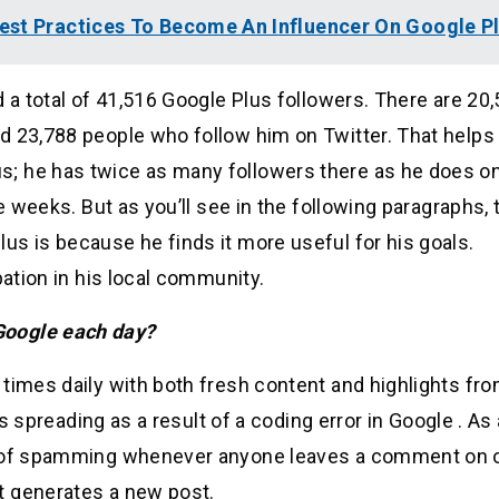
est Practices To Become An Influencer On Google P
d a total of 41,516 Google Plus followers. There are 20
d 23,788 people who follow him on Twitter. That helps 
; he has twice as many followers there as he does o
e weeks. But as you’ll see in the following paragraphs, 
s is because he finds it more useful for his goals.
pation in his local community.
Google each day?
 times daily with both fresh content and highlights fr
is spreading as a result of a coding error in Google . As 
ed of spamming whenever anyone leaves a comment on 
t generates a new post.