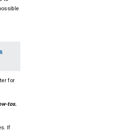
possible
s
ter for
ow-tos.
s. If