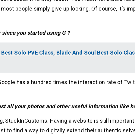
most people simply give up looking. Of course, it’s im
 since you started using G ?
 Best Solo PVE Class, Blade And Soul Best Solo Clas
oogle has a hundred times the interaction rate of Twit
st all your photos and other useful information like h
g, StuckInCustoms. Having a website is still important
est to find a way to digitally extend their authentic selve