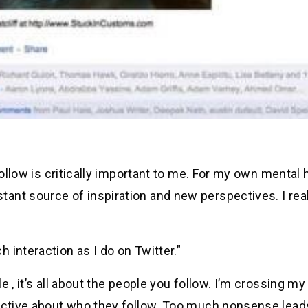
follow is critically important to me. For my own mental h
nt source of inspiration and new perspectives. I real
 interaction as I do on Twitter.”
 , it’s all about the people you follow. I’m crossing my
lective about who they follow. Too much nonsense lead