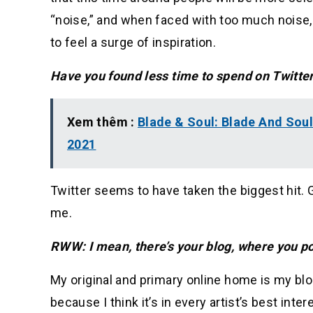
“noise,” and when faced with too much noise, 
to feel a surge of inspiration.
Have you found less time to spend on Twitter
Xem thêm :
Blade & Soul: Blade And Soul
2021
Twitter seems to have taken the biggest hit. G
me.
RWW: I mean, there’s your blog, where you po
My original and primary online home is my blo
because I think it’s in every artist’s best inter