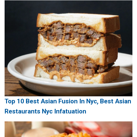
Top 10 Best Asian Fusion In Nyc, Best Asian
Restaurants Nyc Infatuation