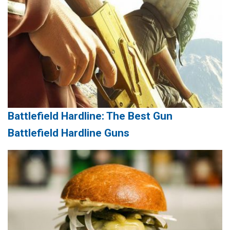
Battlefield Hardline: The Best Gun
Battlefield Hardline Guns