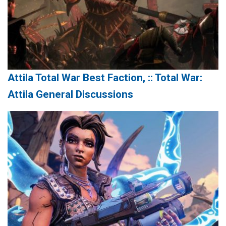
Attila Total War Best Faction, :: Total War:
Attila General Discussions