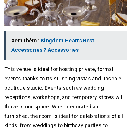
Xem thêm :
Kingdom Hearts Best
Accessories ? Accessories
This venue is ideal for hosting private, formal
events thanks to its stunning vistas and upscale
boutique studio. Events such as wedding
receptions, workshops, and temporary stores will
thrive in our space. When decorated and
furnished, the room is ideal for celebrations of all
kinds, from weddings to birthday parties to