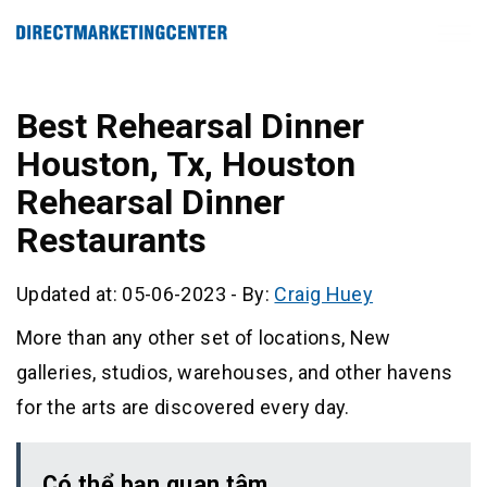
Best Rehearsal Dinner
Houston, Tx, Houston
Rehearsal Dinner
Restaurants
Updated at: 05-06-2023
-
By:
Craig Huey
More than any other set of locations, New
galleries, studios, warehouses, and other havens
for the arts are discovered every day.
Có thể bạn quan tâm