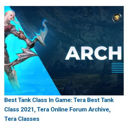
Best Tank Class In Game: Tera Best Tank
Class 2021, Tera Online Forum Archive,
Tera Classes