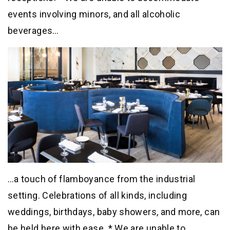
events involving minors, and all alcoholic
beverages…
…a touch of flamboyance from the industrial
setting. Celebrations of all kinds, including
weddings, birthdays, baby showers, and more, can
be held here with ease. * We are unable to