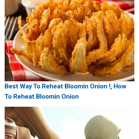
Best Way To Reheat Bloomin Onion !, How
To Reheat Bloomin Onion