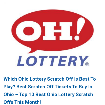
Which Ohio Lottery Scratch Off Is Best To
Play? Best Scratch Off Tickets To Buy In
Ohio – Top 10 Best Ohio Lottery Scratch
Offs This Month!