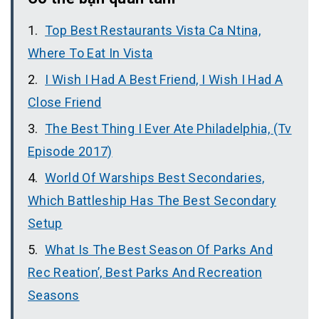
Top Best Restaurants Vista Ca Ntina,
Where To Eat In Vista
I Wish I Had A Best Friend, I Wish I Had A
Close Friend
The Best Thing I Ever Ate Philadelphia, (Tv
Episode 2017)
World Of Warships Best Secondaries,
Which Battleship Has The Best Secondary
Setup
What Is The Best Season Of Parks And
Rec Reation’, Best Parks And Recreation
Seasons