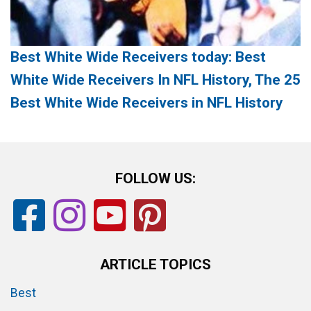
Best White Wide Receivers today: Best
White Wide Receivers In NFL History, The 25
Best White Wide Receivers in NFL History
FOLLOW US:
ARTICLE TOPICS
Best