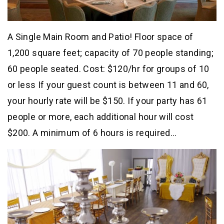
A Single Main Room and Patio! Floor space of
1,200 square feet; capacity of 70 people standing;
60 people seated. Cost: $120/hr for groups of 10
or less If your guest count is between 11 and 60,
your hourly rate will be $150. If your party has 61
people or more, each additional hour will cost
$200. A minimum of 6 hours is required…