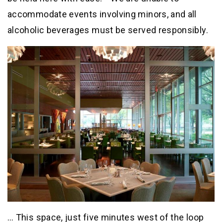
accommodate events involving minors, and all
alcoholic beverages must be served responsibly.
… This space, just five minutes west of the loop