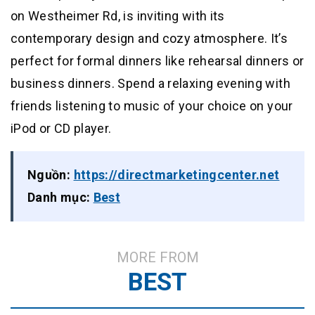
on Westheimer Rd, is inviting with its
contemporary design and cozy atmosphere. It’s
perfect for formal dinners like rehearsal dinners or
business dinners. Spend a relaxing evening with
friends listening to music of your choice on your
iPod or CD player.
Nguồn:
https://directmarketingcenter.net
Danh mục:
Best
MORE FROM
BEST