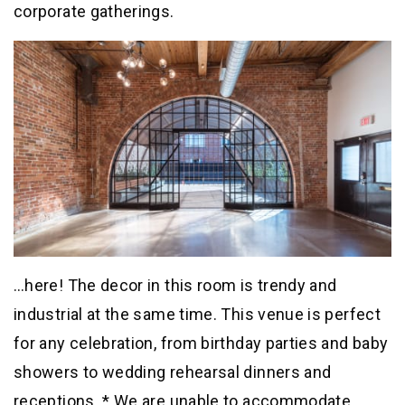
corporate gatherings.
…here! The decor in this room is trendy and
industrial at the same time. This venue is perfect
for any celebration, from birthday parties and baby
showers to wedding rehearsal dinners and
receptions. * We are unable to accommodate