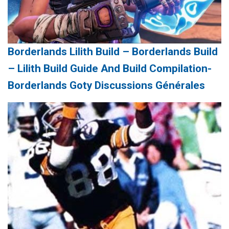
Borderlands Lilith Build – Borderlands Build
– Lilith Build Guide And Build Compilation-
Borderlands Goty Discussions Générales