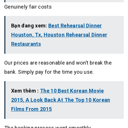
Genuinely fair costs
Bạn đang xem:
Best Rehearsal Dinner
Houston, Tx, Houston Rehearsal Dinner
Restaurants
Our prices are reasonable and won’t break the
bank. Simply pay for the time you use.
Xem thêm :
The 10 Best Korean Movie
2015, A Look Back At The Top 10 Korean
Films From 2015
The booking process went smoothly.