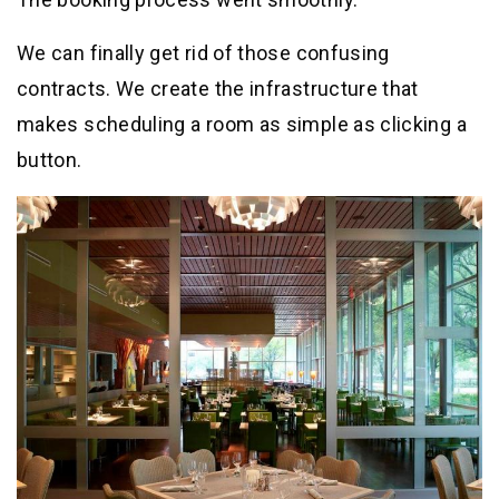
We can finally get rid of those confusing
contracts. We create the infrastructure that
makes scheduling a room as simple as clicking a
button.