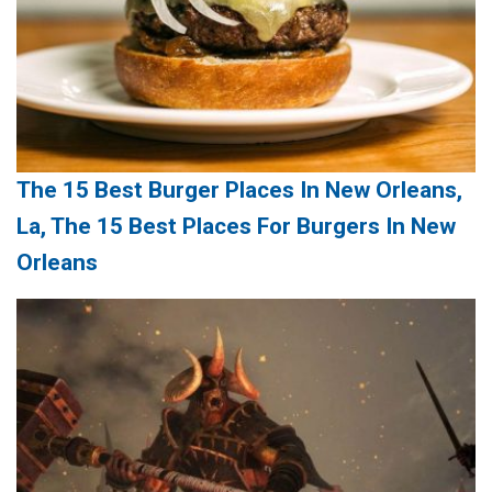
The 15 Best Burger Places In New Orleans,
La, The 15 Best Places For Burgers In New
Orleans