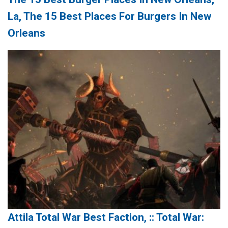
La, The 15 Best Places For Burgers In New
Orleans
Attila Total War Best Faction, :: Total War: