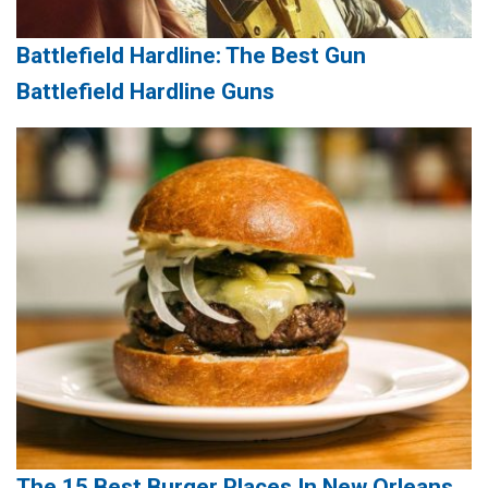
Battlefield Hardline: The Best Gun
Battlefield Hardline Guns
The 15 Best Burger Places In New Orleans,