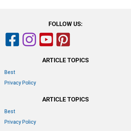
FOLLOW US:
ARTICLE TOPICS
Best
Privacy Policy
ARTICLE TOPICS
Best
Privacy Policy