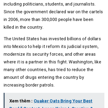
including politicians, students, and journalists.
Since the government declared war on the cartels
in 2006, more than 300,000 people have been
killed in the country.
The United States has invested billions of dollars
into Mexico to help it reform its judicial system,
modernize its security forces, and other areas
where it is a partner in this fight. Washington, like
many other countries, has tried to reduce the
amount of drugs entering the country by
increasing border patrols.
Xem thêm :
Quaker Oats Bring Your Best