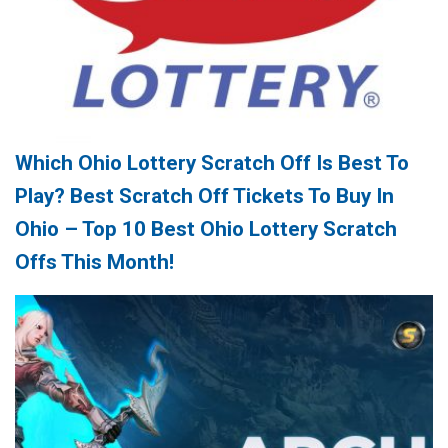
Which Ohio Lottery Scratch Off Is Best To
Play? Best Scratch Off Tickets To Buy In
Ohio – Top 10 Best Ohio Lottery Scratch
Offs This Month!