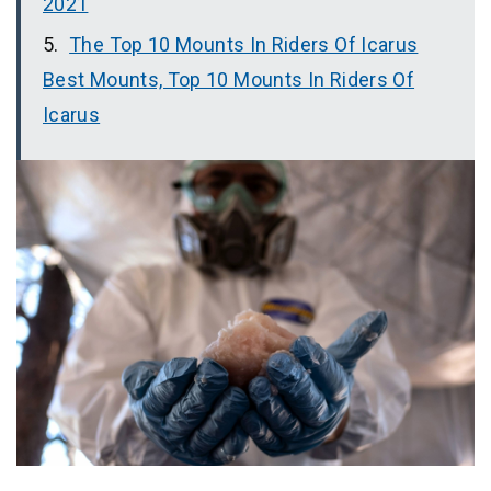
2021
The Top 10 Mounts In Riders Of Icarus
Best Mounts, Top 10 Mounts In Riders Of
Icarus