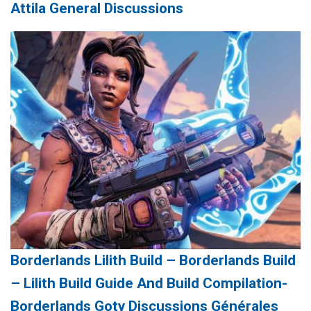
Attila General Discussions
Borderlands Lilith Build – Borderlands Build
– Lilith Build Guide And Build Compilation-
Borderlands Goty Discussions Générales