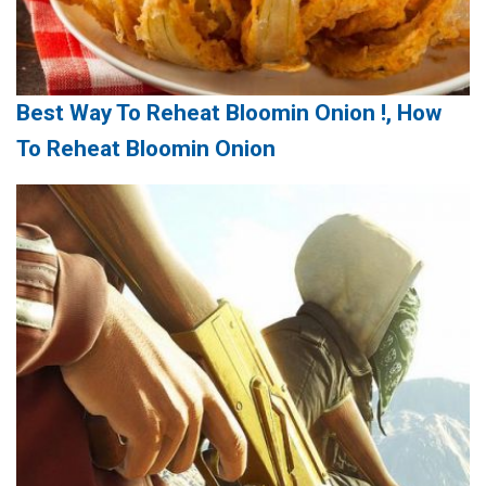
Best Way To Reheat Bloomin Onion !, How
To Reheat Bloomin Onion