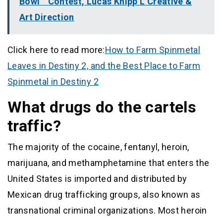
Bowl ” Contest, Lucas Knipp L Creative &
Art Direction
Click here to read more:
How to Farm Spinmetal
Leaves in Destiny 2, and the Best Place to Farm
Spinmetal in Destiny 2
What drugs do the cartels
traffic?
The majority of the cocaine, fentanyl, heroin,
marijuana, and methamphetamine that enters the
United States is imported and distributed by
Mexican drug trafficking groups, also known as
transnational criminal organizations. Most heroin