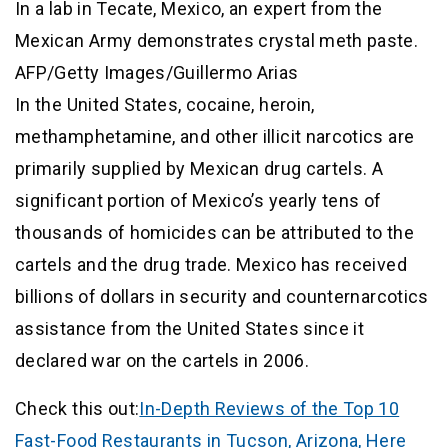
In a lab in Tecate, Mexico, an expert from the
Mexican Army demonstrates crystal meth paste.
AFP/Getty Images/Guillermo Arias
In the United States, cocaine, heroin,
methamphetamine, and other illicit narcotics are
primarily supplied by Mexican drug cartels. A
significant portion of Mexico’s yearly tens of
thousands of homicides can be attributed to the
cartels and the drug trade. Mexico has received
billions of dollars in security and counternarcotics
assistance from the United States since it
declared war on the cartels in 2006.
Check this out:
In-Depth Reviews of the Top 10
Fast-Food Restaurants in Tucson, Arizona, Here