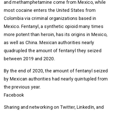
and methamphetamine come from Mexico, while
most cocaine enters the United States from
Colombia via criminal organizations based in
Mexico. Fentanyl, a synthetic opioid many times
more potent than heroin, has its origins in Mexico,
as well as China. Mexican authorities nearly
quadrupled the amount of fentanyl they seized
between 2019 and 2020.
By the end of 2020, the amount of fentanyl seized
by Mexican authorities had nearly quintupled from
the previous year.
Facebook
Sharing and networking on Twitter, LinkedIn, and