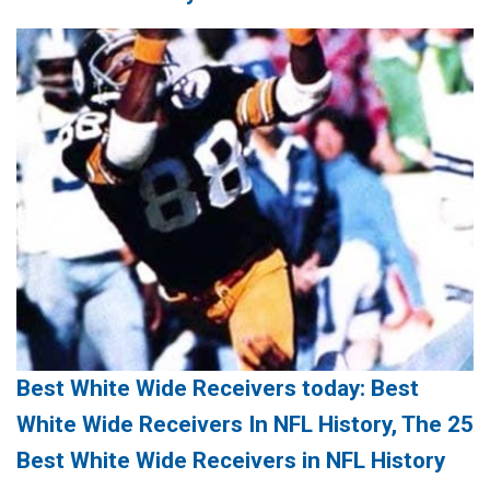
Best White Wide Receivers today: Best
White Wide Receivers In NFL History, The 25
Best White Wide Receivers in NFL History