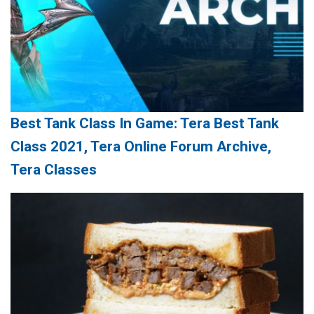
Best Tank Class In Game: Tera Best Tank
Class 2021, Tera Online Forum Archive,
Tera Classes