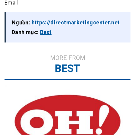
Email
Nguồn:
https://directmarketingcenter.net
Danh mục:
Best
MORE FROM
BEST