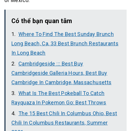
of Mexico.
Có thể bạn quan tâm
Where To Find The Best Sunday Brunch
Long Beach, Ca, 33 Best Brunch Restaurants
In Long Beach
Cambridgeside ::: Best Buy
Cambridgeside Galleria Hours, Best Buy
Cambridge In Cambridge, Massachusetts
What Is The Best Pokeball To Catch
Rayquaza In Pokemon Go: Best Throws
The 15 Best Chili In Columbus Ohio, Best
Chili In Columbus Restaurants, Summer