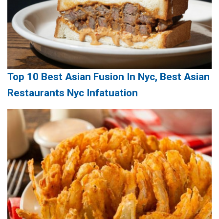
Top 10 Best Asian Fusion In Nyc, Best Asian
Restaurants Nyc Infatuation