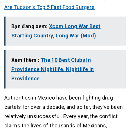
Are Tucson’s Top 5 Fast Food Burgers
Bạn đang xem:
Xcom Long War Best
Starting Country, Long War (Mod)
Xem thêm :
The 10 Best Clubs In
Providence Nightlife, Nightlife In
Providence
Authorities in Mexico have been fighting drug
cartels for over a decade, and so far, they’ve been
relatively unsuccessful. Every year, the conflict
claims the lives of thousands of Mexicans,