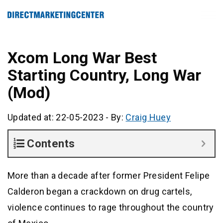
Xcom Long War Best
Starting Country, Long War
(Mod)
Updated at: 22-05-2023
-
By:
Craig Huey
Contents
More than a decade after former President Felipe
Calderon began a crackdown on drug cartels,
violence continues to rage throughout the country