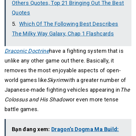
Others Quotes, Top 21 Bringing Out The Best
Quotes
Which Of The Following Best Describes
The Milky Way Galaxy, Chap 1 Flashcards
Draconic Doctrine
have a fighting system that is
unlike any other game out there. Basically, it
removes the most enjoyable aspects of open-
world games like
Skyrim
with a greater number of
Japanese-made fighting vehicles appearing in
The
Colossus and His Shadow
or even more tense
battle games.
Bạn đang xem:
Dragon’s Dogma Ma Build: