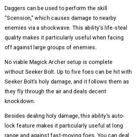
Daggers can be used to perform the skill
“Scension,” which causes damage to nearby
enemies via a shockwave. This ability’s life-steal
quality makes it particularly useful when facing
off against large groups of enemies.
No viable Magick Archer setup is complete
without Seeker Bolt. Up to five foes can be hit with
Seeker Bolt’s holy damage, and it follows them as
they fly through the air and deals decent
knockdown.
Besides dealing holy damage, this ability’s auto-
lock feature makes it particularly useful at long
range and against fast-moving foes. You can deal