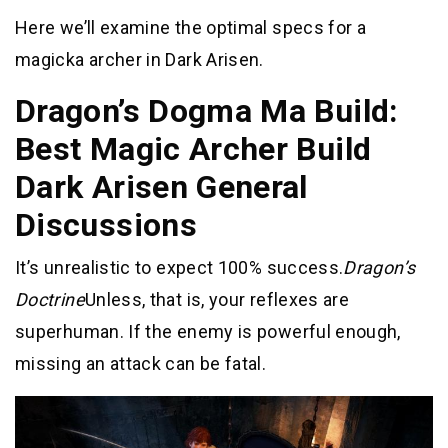
Here we’ll examine the optimal specs for a
magicka archer in Dark Arisen.
Dragon’s Dogma Ma Build:
Best Magic Archer Build
Dark Arisen General
Discussions
It’s unrealistic to expect 100% success.
Dragon’s
Doctrine
Unless, that is, your reflexes are
superhuman. If the enemy is powerful enough,
missing an attack can be fatal.