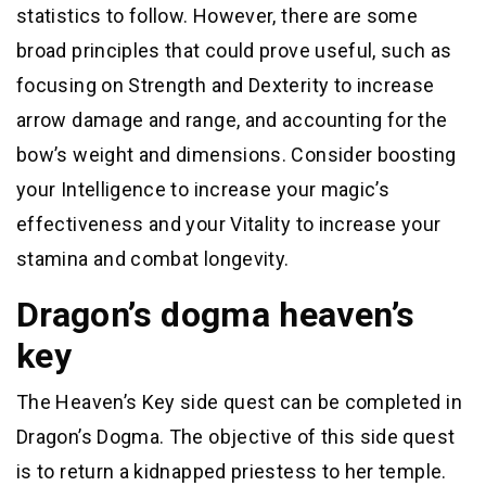
statistics to follow. However, there are some
broad principles that could prove useful, such as
focusing on Strength and Dexterity to increase
arrow damage and range, and accounting for the
bow’s weight and dimensions. Consider boosting
your Intelligence to increase your magic’s
effectiveness and your Vitality to increase your
stamina and combat longevity.
Dragon’s dogma heaven’s
key
The Heaven’s Key side quest can be completed in
Dragon’s Dogma. The objective of this side quest
is to return a kidnapped priestess to her temple.