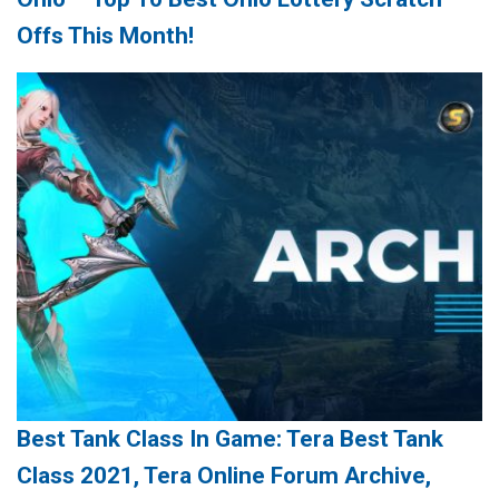
Offs This Month!
Best Tank Class In Game: Tera Best Tank
Class 2021, Tera Online Forum Archive,