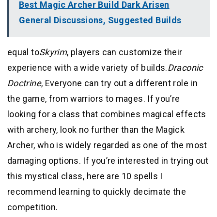
Best Magic Archer Build Dark Arisen
General Discussions, Suggested Builds
equal to
Skyrim
, players can customize their
experience with a wide variety of builds.
Draconic
Doctrine
, Everyone can try out a different role in
the game, from warriors to mages. If you’re
looking for a class that combines magical effects
with archery, look no further than the Magick
Archer, who is widely regarded as one of the most
damaging options. If you’re interested in trying out
this mystical class, here are 10 spells I
recommend learning to quickly decimate the
competition.