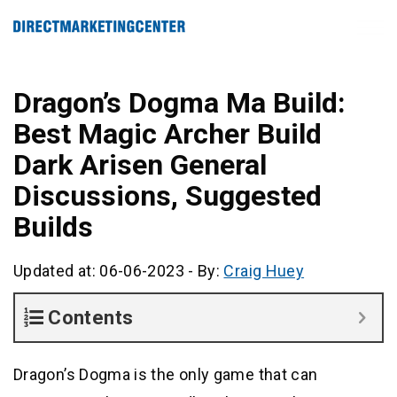
Dragon’s Dogma Ma Build:
Best Magic Archer Build
Dark Arisen General
Discussions, Suggested
Builds
Updated at: 06-06-2023
-
By:
Craig Huey
Contents
Dragon’s Dogma is the only game that can