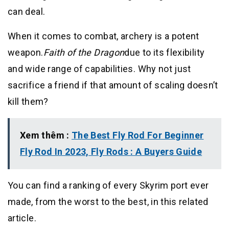
can deal.
When it comes to combat, archery is a potent
weapon.
Faith of the Dragon
due to its flexibility
and wide range of capabilities. Why not just
sacrifice a friend if that amount of scaling doesn’t
kill them?
Xem thêm :
The Best Fly Rod For Beginner
Fly Rod In 2023, Fly Rods : A Buyers Guide
You can find a ranking of every Skyrim port ever
made, from the worst to the best, in this related
article.