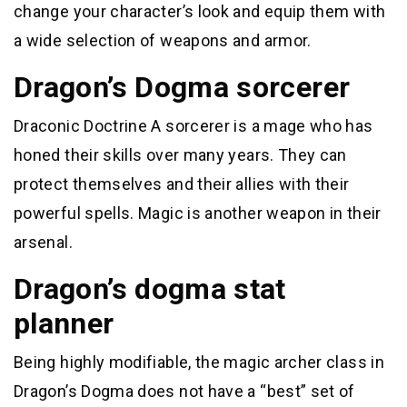
change your character’s look and equip them with
a wide selection of weapons and armor.
Dragon’s Dogma sorcerer
Draconic Doctrine A sorcerer is a mage who has
honed their skills over many years. They can
protect themselves and their allies with their
powerful spells. Magic is another weapon in their
arsenal.
Dragon’s dogma stat
planner
Being highly modifiable, the magic archer class in
Dragon’s Dogma does not have a “best” set of