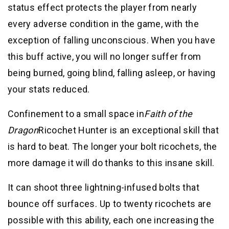
status effect protects the player from nearly
every adverse condition in the game, with the
exception of falling unconscious. When you have
this buff active, you will no longer suffer from
being burned, going blind, falling asleep, or having
your stats reduced.
Confinement to a small space in
Faith of the
Dragon
Ricochet Hunter is an exceptional skill that
is hard to beat. The longer your bolt ricochets, the
more damage it will do thanks to this insane skill.
It can shoot three lightning-infused bolts that
bounce off surfaces. Up to twenty ricochets are
possible with this ability, each one increasing the