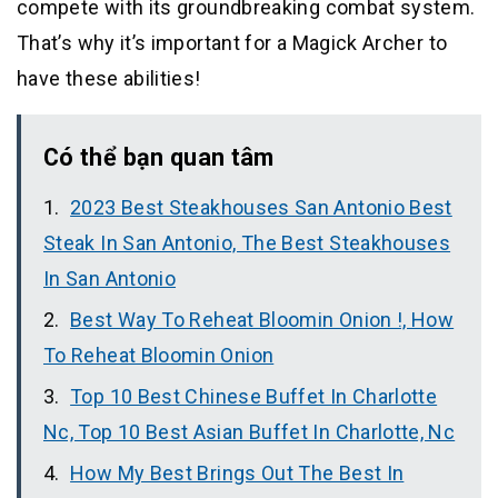
compete with its groundbreaking combat system.
That’s why it’s important for a Magick Archer to
have these abilities!
Có thể bạn quan tâm
2023 Best Steakhouses San Antonio Best
Steak In San Antonio, The Best Steakhouses
In San Antonio
Best Way To Reheat Bloomin Onion !, How
To Reheat Bloomin Onion
Top 10 Best Chinese Buffet In Charlotte
Nc, Top 10 Best Asian Buffet In Charlotte, Nc
How My Best Brings Out The Best In