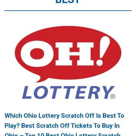
Which Ohio Lottery Scratch Off Is Best To
Play? Best Scratch Off Tickets To Buy In
Ohio – Top 10 Best Ohio Lottery Scratch