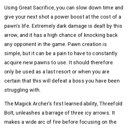
Using Great Sacrifice, you can slow down time and
give your next shot a power boost at the cost of a
pawn’s life. Extremely dark damage is dealt by this
arrow, and it has a high chance of knocking back
any opponent in the game. Pawn creation is
simple, but it can be a pain to have to constantly
acquire new pawns to use. It should therefore
only be used as a last resort or when you are
certain that this will defeat a boss you have been
struggling with.
The Magick Archer’s first learned ability, Threefold
Bolt, unleashes a barrage of three icy arrows. It
makes a wide arc of fire before focusing on the