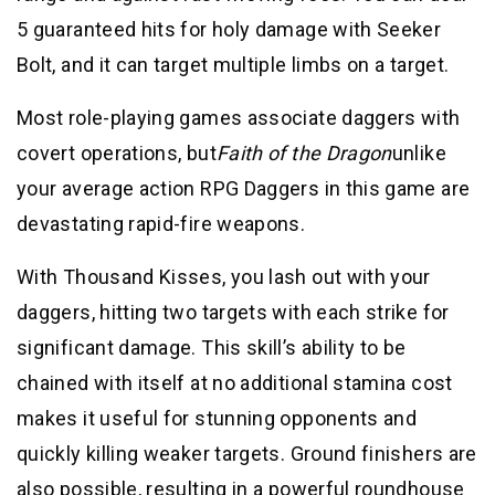
5 guaranteed hits for holy damage with Seeker
Bolt, and it can target multiple limbs on a target.
Most role-playing games associate daggers with
covert operations, but
Faith of the Dragon
unlike
your average action RPG Daggers in this game are
devastating rapid-fire weapons.
With Thousand Kisses, you lash out with your
daggers, hitting two targets with each strike for
significant damage. This skill’s ability to be
chained with itself at no additional stamina cost
makes it useful for stunning opponents and
quickly killing weaker targets. Ground finishers are
also possible, resulting in a powerful roundhouse