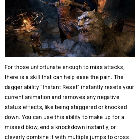
For those unfortunate enough to miss attacks,
there is a skill that can help ease the pain. The
dagger ability “Instant Reset” instantly resets your
current animation and removes any negative
status effects, like being staggered or knocked
down. You can use this ability to make up for a
missed blow, end a knockdown instantly, or
cleverly combine it with multiple jumps to cross