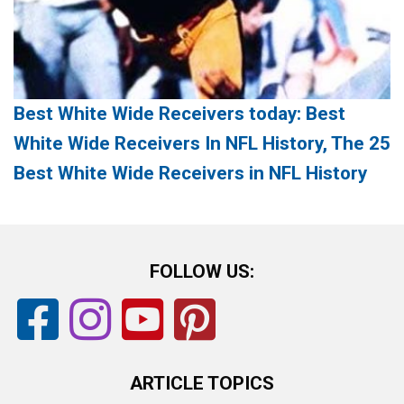
Best White Wide Receivers today: Best
White Wide Receivers In NFL History, The 25
Best White Wide Receivers in NFL History
FOLLOW US:
ARTICLE TOPICS