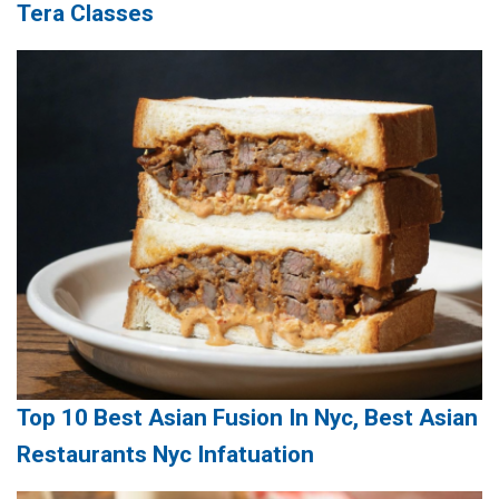
Tera Classes
Top 10 Best Asian Fusion In Nyc, Best Asian
Restaurants Nyc Infatuation