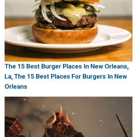
The 15 Best Burger Places In New Orleans,
La, The 15 Best Places For Burgers In New
Orleans