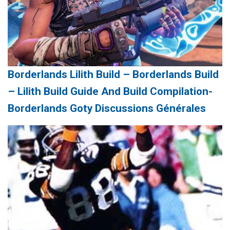
Borderlands Lilith Build – Borderlands Build
– Lilith Build Guide And Build Compilation-
Borderlands Goty Discussions Générales