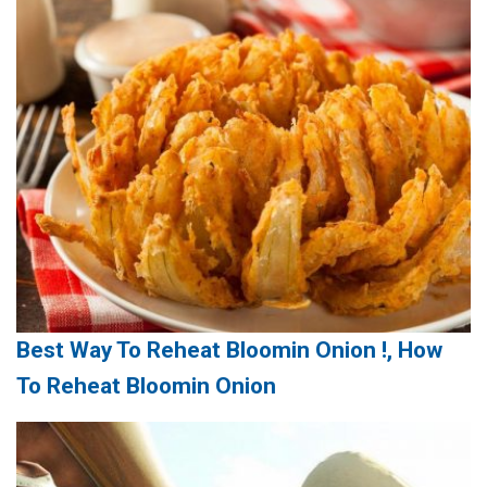
Best Way To Reheat Bloomin Onion !, How
To Reheat Bloomin Onion