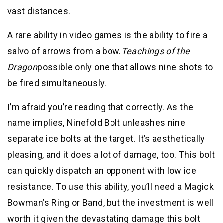
vast distances.
A rare ability in video games is the ability to fire a
salvo of arrows from a bow.
Teachings of the
Dragon
possible only one that allows nine shots to
be fired simultaneously.
I’m afraid you’re reading that correctly. As the
name implies, Ninefold Bolt unleashes nine
separate ice bolts at the target. It’s aesthetically
pleasing, and it does a lot of damage, too. This bolt
can quickly dispatch an opponent with low ice
resistance. To use this ability, you’ll need a Magick
Bowman’s Ring or Band, but the investment is well
worth it given the devastating damage this bolt