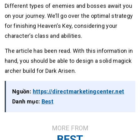
Different types of enemies and bosses await you
on your journey. We’ll go over the optimal strategy
for finishing Heaven’s Key, considering your
character’s class and abilities.
The article has been read. With this information in
hand, you should be able to design a solid magick
archer build for Dark Arisen.
Nguồn:
https://directmarketingcenter.net
Danh mục:
Best
MORE FROM
BEST