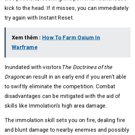
kick to the head. If it misses, you can immediately
try again with Instant Reset.
Xem thêm :
How To Farm Oxium In
Warframe
Inundated with visitors
The Doctrines of the
Dragon
can result in an early end if you aren’t able
to swiftly eliminate the competition. Combat
disadvantages can be mitigated with the aid of
skills like Immolation’s high area damage.
The immolation skill sets you on fire, dealing fire
and blunt damage to nearby enemies and possibly