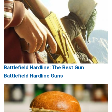
Battlefield Hardline: The Best Gun
Battlefield Hardline Guns