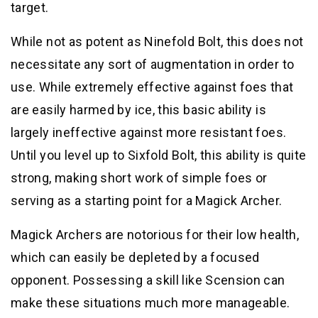
target.
While not as potent as Ninefold Bolt, this does not
necessitate any sort of augmentation in order to
use. While extremely effective against foes that
are easily harmed by ice, this basic ability is
largely ineffective against more resistant foes.
Until you level up to Sixfold Bolt, this ability is quite
strong, making short work of simple foes or
serving as a starting point for a Magick Archer.
Magick Archers are notorious for their low health,
which can easily be depleted by a focused
opponent. Possessing a skill like Scension can
make these situations much more manageable.