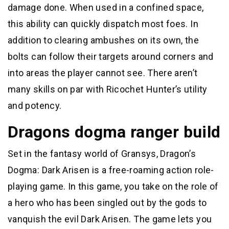
damage done. When used in a confined space,
this ability can quickly dispatch most foes. In
addition to clearing ambushes on its own, the
bolts can follow their targets around corners and
into areas the player cannot see. There aren’t
many skills on par with Ricochet Hunter’s utility
and potency.
Dragons dogma ranger build
Set in the fantasy world of Gransys, Dragon’s
Dogma: Dark Arisen is a free-roaming action role-
playing game. In this game, you take on the role of
a hero who has been singled out by the gods to
vanquish the evil Dark Arisen. The game lets you