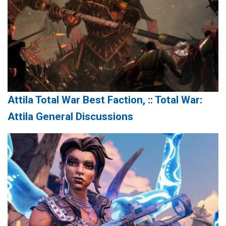
Attila Total War Best Faction, :: Total War:
Attila General Discussions