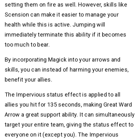
setting them on fire as well. However, skills like
Scension can make it easier to manage your
health while this is active. Jumping will
immediately terminate this ability if it becomes
too much to bear.
By incorporating Magick into your arrows and
skills, you can instead of harming your enemies,
benefit your allies.
The Impervious status effect is applied to all
allies you hit for 135 seconds, making Great Ward
Arrow a great support ability. It can simultaneously
target your entire team, giving the status effect to
everyone on it (except you). The Impervious