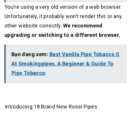
You’re using a very old version of a web browser.
Unfortunately, it probably won’t render this or any
other website correctly.
We recommend
upgrading or switching to a different browser.
Bạn đang xem:
Best Vanilla Pipe Tobacco S
At Smokingpipes, A Beginner & Guide To
Pipe Tobacco
Introducing 18 Brand New Rossi Pipes