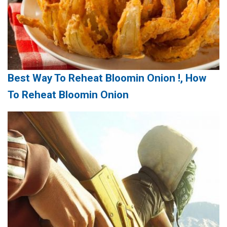
Best Way To Reheat Bloomin Onion !, How
To Reheat Bloomin Onion