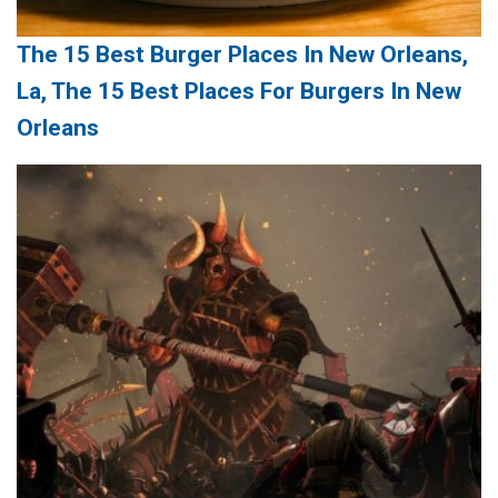
The 15 Best Burger Places In New Orleans,
La, The 15 Best Places For Burgers In New
Orleans