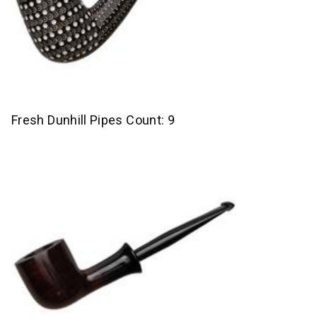
Fresh Dunhill Pipes Count: 9