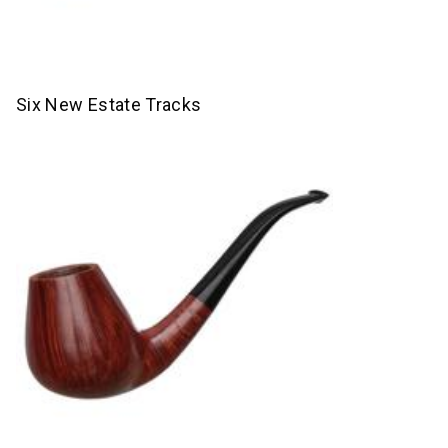
Six New Estate Tracks