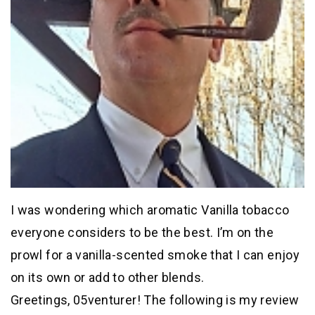
I was wondering which aromatic Vanilla tobacco
everyone considers to be the best. I’m on the
prowl for a vanilla-scented smoke that I can enjoy
on its own or add to other blends.
Greetings, 05venturer! The following is my review