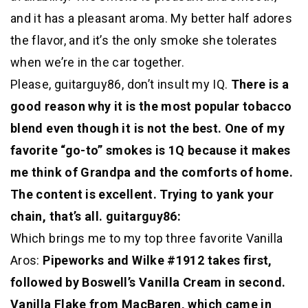
and it has a pleasant aroma. My better half adores
the flavor, and it’s the only smoke she tolerates
when we’re in the car together.
Please, guitarguy86, don’t insult my IQ.
There is a
good reason why it is the most popular tobacco
blend even though it is not the best. One of my
favorite “go-to” smokes is 1Q because it makes
me think of Grandpa and the comforts of home.
The content is excellent. Trying to yank your
chain, that’s all. guitarguy86:
Which brings me to my top three favorite Vanilla
Aros:
Pipeworks and Wilke #1912 takes first,
followed by Boswell’s Vanilla Cream in second.
Vanilla Flake from MacBaren, which came in