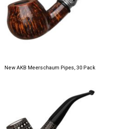
New AKB Meerschaum Pipes, 30 Pack