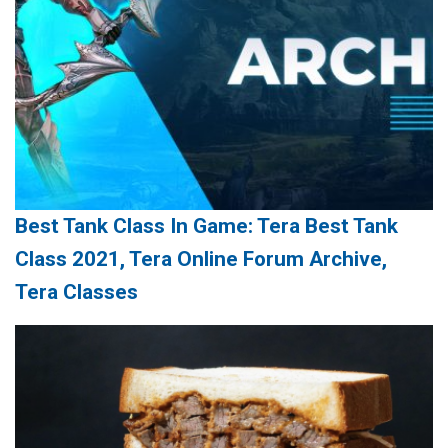
Best Tank Class In Game: Tera Best Tank
Class 2021, Tera Online Forum Archive,
Tera Classes