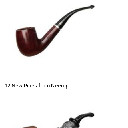
12 New Pipes from Neerup