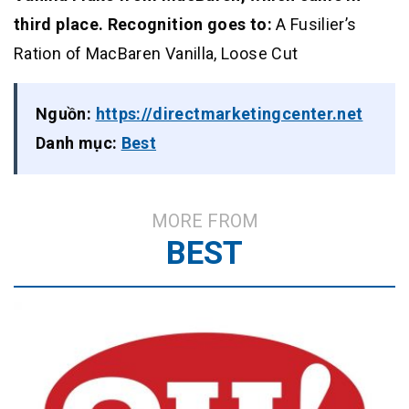
third place. Recognition goes to:
A Fusilier’s
Ration of MacBaren Vanilla, Loose Cut
Nguồn:
https://directmarketingcenter.net
Danh mục:
Best
MORE FROM
BEST