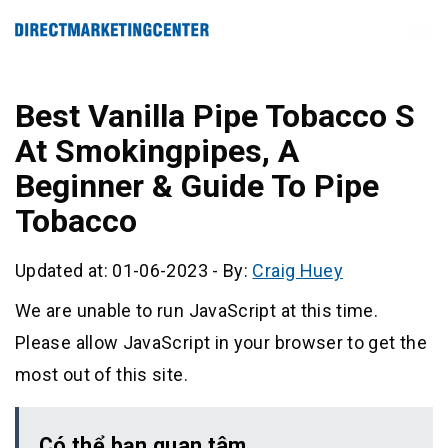
Best Vanilla Pipe Tobacco S
At Smokingpipes, A
Beginner & Guide To Pipe
Tobacco
Updated at: 01-06-2023
-
By:
Craig Huey
We are unable to run JavaScript at this time.
Please allow JavaScript in your browser to get the
most out of this site.
Có thể bạn quan tâm