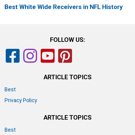
Best White Wide Receivers in NFL History
FOLLOW US:
ARTICLE TOPICS
Best
Privacy Policy
ARTICLE TOPICS
Best