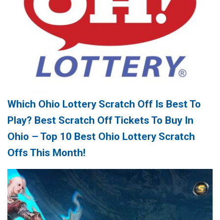
Which Ohio Lottery Scratch Off Is Best To
Play? Best Scratch Off Tickets To Buy In
Ohio – Top 10 Best Ohio Lottery Scratch
Offs This Month!