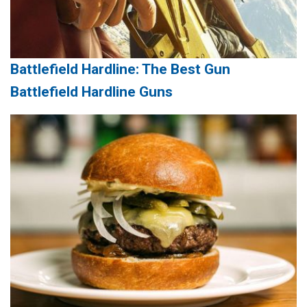
Battlefield Hardline: The Best Gun
Battlefield Hardline Guns