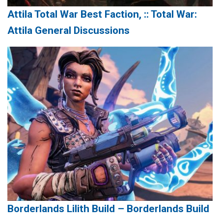
Attila Total War Best Faction, :: Total War:
Attila General Discussions
Borderlands Lilith Build – Borderlands Build