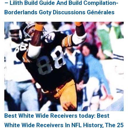
– Lilith Build Guide And Build Compilation-
Borderlands Goty Discussions Générales
Best White Wide Receivers today: Best
White Wide Receivers In NFL History, The 25