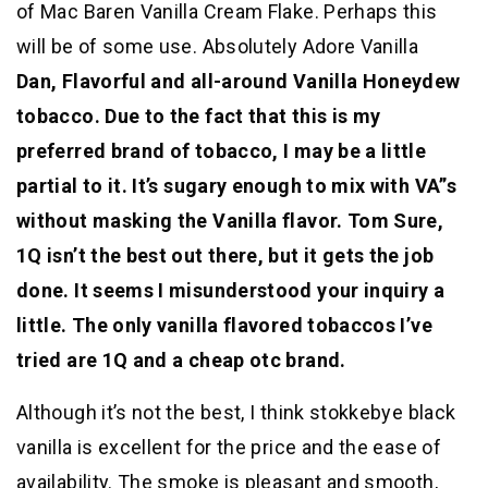
of Mac Baren Vanilla Cream Flake. Perhaps this
will be of some use. Absolutely Adore Vanilla
Dan, Flavorful and all-around Vanilla Honeydew
tobacco. Due to the fact that this is my
preferred brand of tobacco, I may be a little
partial to it. It’s sugary enough to mix with VA”s
without masking the Vanilla flavor. Tom Sure,
1Q isn’t the best out there, but it gets the job
done. It seems I misunderstood your inquiry a
little. The only vanilla flavored tobaccos I’ve
tried are 1Q and a cheap otc brand.
Although it’s not the best, I think stokkebye black
vanilla is excellent for the price and the ease of
availability. The smoke is pleasant and smooth,