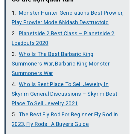
Monster Hunter Generations Best Prowler,
Play Prowler Mode &Ndash Destructoid
Planetside 2 Best Class – Planetside 2
Loadouts 2020
Who Is The Best Barbaric King
Summoners War, Barbaric King Monster
Summoners War
Who Is Best Place To Sell Jewelry In
Skyrim General Discussions – Skyrim Best
Place To Sell Jewelry 2021
The Best Fly Rod For Beginner Fly Rod In
2023, Fly Rods : A Buyers Guide