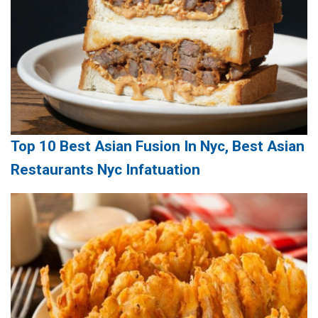
Top 10 Best Asian Fusion In Nyc, Best Asian
Restaurants Nyc Infatuation