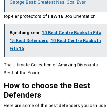
George Best: Greatest Nasl Goal Ever
top-tier protectors of
FIFA 16
Job Orientation
Bạn đang xem:
10 Best Centre Backs In Fifa
15 Best Defenders, 10 Best Centre Backs In
Fifa 15
The Ultimate Collection of Amazing Discounts
Best of the Young
How to choose the Best
Defenders
Here are some of the best defenders you can use