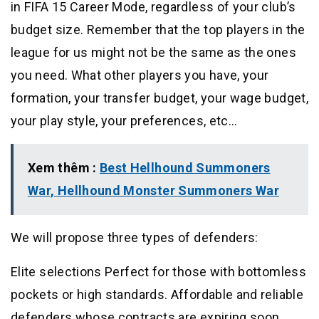
in FIFA 15 Career Mode, regardless of your club’s
budget size. Remember that the top players in the
league for us might not be the same as the ones
you need. What other players you have, your
formation, your transfer budget, your wage budget,
your play style, your preferences, etc…
Xem thêm :
Best Hellhound Summoners
War, Hellhound Monster Summoners War
We will propose three types of defenders:
Elite selections Perfect for those with bottomless
pockets or high standards. Affordable and reliable
defenders whose contracts are expiring soon.