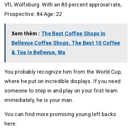
VfL Wolfsburg. With an 80 percent approval rate,
Prospective: 84 Age: 22
Xem thêm :
The Best Coffee Shops In
Bellevue Coffee Shops, The Best 10 Coffee
& Tea In Bellevue, Wa
You probably recognize him from the World Cup,
where he put on incredible displays. If you need
someone to step in and play on your first team
immediately, he is your man.
You can find more promising young left backs
here: