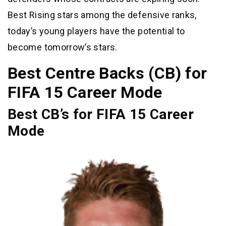
Best Rising stars among the defensive ranks,
today’s young players have the potential to
become tomorrow’s stars.
Best Centre Backs (CB) for
FIFA 15 Career Mode
Best CB’s for FIFA 15 Career
Mode