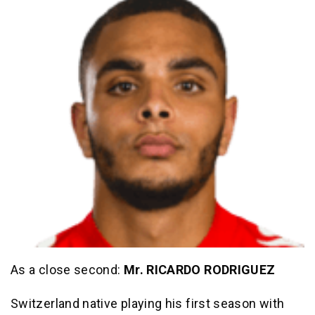
As a close second:
Mr. RICARDO RODRIGUEZ
Switzerland native playing his first season with