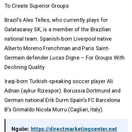
To Create Superior Groups
Brazil’s Alex Telles, who currently plays for
Galatasaray SK, is a member of the Brazilian
national team. Spanish-born Liverpool native
Alberto Moreno Frenchman and Paris Saint-
Germain defender Lucas Digne – For Groups With
Declining Quality
Iraqi-born Turkish-speaking soccer player Ali
Adnan (aykur Rizespor). Borussia Dortmund and
German national Erik Durm Spain’s FC Barcelona
B’s Grimaldo Nicola Murru (Cagliari, Italy).
Nguồn:
https://directmarketingcenter.net