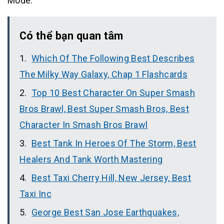
Mode.
Có thể bạn quan tâm
Which Of The Following Best Describes
The Milky Way Galaxy, Chap 1 Flashcards
Top 10 Best Character On Super Smash
Bros Brawl, Best Super Smash Bros, Best
Character In Smash Bros Brawl
Best Tank In Heroes Of The Storm, Best
Healers And Tank Worth Mastering
Best Taxi Cherry Hill, New Jersey, Best
Taxi Inc
George Best San Jose Earthquakes,