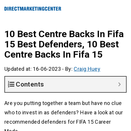
10 Best Centre Backs In Fifa
15 Best Defenders, 10 Best
Centre Backs In Fifa 15
Updated at: 16-06-2023
-
By:
Craig Huey
Contents
Are you putting together a team but have no clue
who to invest in as defenders? Have a look at our
recommended defenders for FIFA 15 Career